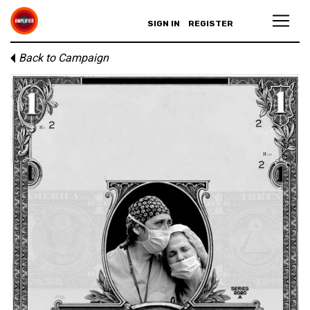
SIGN IN
REGISTER
Back to Campaign