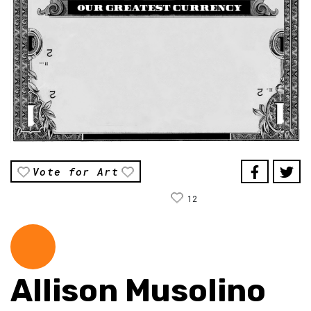
Vote for Art
12
Allison Musolino