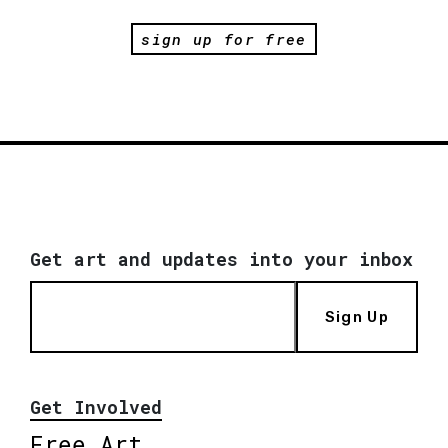
sign up for free
Get art and updates into your inbox
Sign Up
Get Involved
Free Art