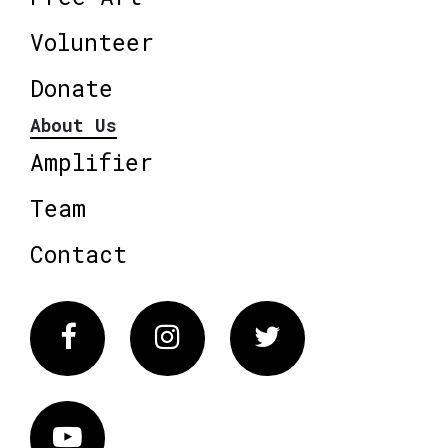
Volunteer
Donate
About Us
Amplifier
Team
Contact
Facebook
Instagram
Twitter
Vimeo