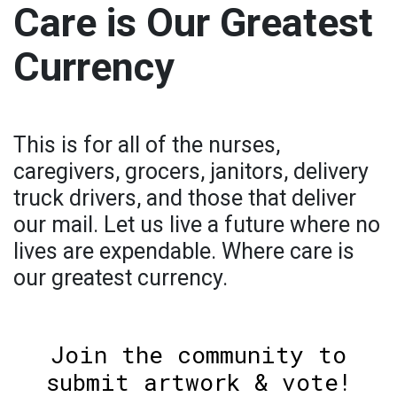
Care is Our Greatest
Currency
This is for all of the nurses,
caregivers, grocers, janitors, delivery
truck drivers, and those that deliver
our mail. Let us live a future where no
lives are expendable. Where care is
our greatest currency.
Join the community to
submit artwork & vote!