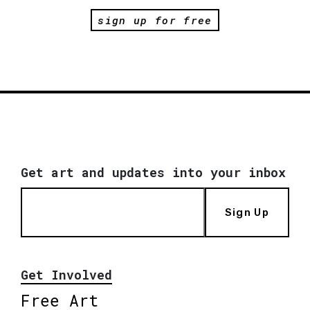
sign up for free
Get art and updates into your inbox
Sign Up
Get Involved
Free Art