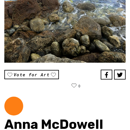
Vote for Art
0
Anna McDowell