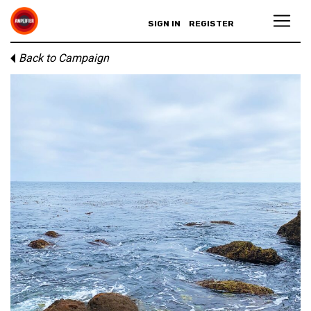
SIGN IN
REGISTER
Back to Campaign