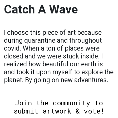
Catch A Wave
I choose this piece of art because
during quarantine and throughout
covid. When a ton of places were
closed and we were stuck inside. I
realized how beautiful our earth is
and took it upon myself to explore the
planet. By going on new adventures.
Join the community to
submit artwork & vote!