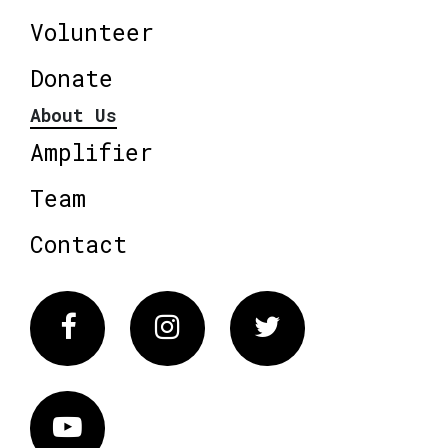
Volunteer
Donate
About Us
Amplifier
Team
Contact
Facebook
Instagram
Twitter
Vimeo