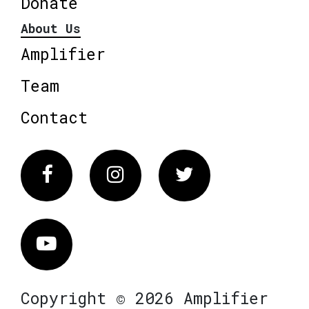
Donate
About Us
Amplifier
Team
Contact
Facebook
Instagram
Twitter
Vimeo
Copyright © 2026 Amplifier