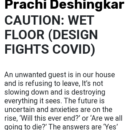
Prachi Deshingkar
CAUTION: WET
FLOOR (DESIGN
FIGHTS COVID)
An unwanted guest is in our house
and is refusing to leave, It’s not
slowing down and is destroying
everything it sees. The future is
uncertain and anxieties are on the
rise, ‘Will this ever end?’ or ‘Are we all
going to die?’ The answers are ‘Yes’