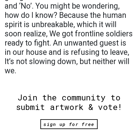
and ‘No’. You might be wondering,
how do I know? Because the human
spirit is unbreakable, which it will
soon realize, We got frontline soldiers
ready to fight. An unwanted guest is
in our house and is refusing to leave,
It’s not slowing down, but neither will
we.
Join the community to
submit artwork & vote!
sign up for free