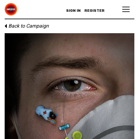
SIGN IN
REGISTER
Back to Campaign