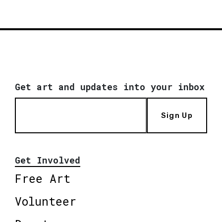
Get art and updates into your inbox
Sign Up
Get Involved
Free Art
Volunteer