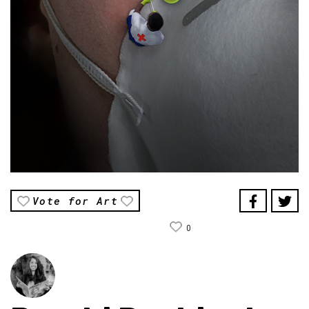
Vote for Art
0