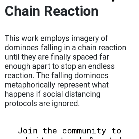
Chain Reaction
This work employs imagery of
dominoes falling in a chain reaction
until they are finally spaced far
enough apart to stop an endless
reaction. The falling dominoes
metaphorically represent what
happens if social distancing
protocols are ignored.
Join the community to