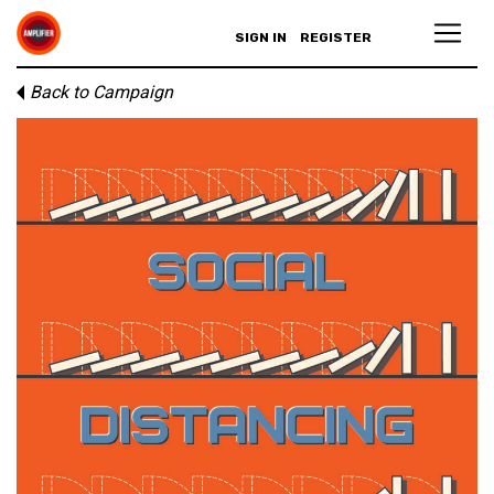
SIGN IN
REGISTER
Back to Campaign