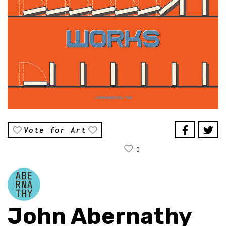
Vote for Art
0
John Abernathy