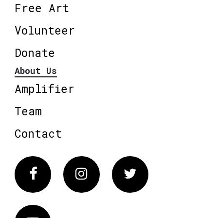
Free Art
Volunteer
Donate
About Us
Amplifier
Team
Contact
Facebook
Instagram
Twitter