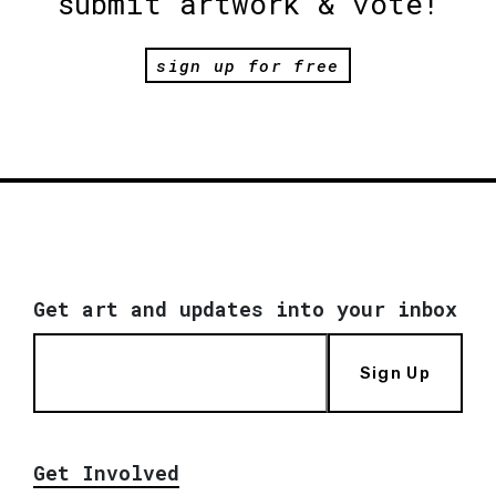
submit artwork & vote!
sign up for free
Get art and updates into your inbox
Sign Up
Get Involved