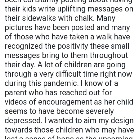
their kids write uplifting messages on
their sidewalks with chalk. Many
pictures have been posted and many
of those who have taken a walk have
recognized the positivity these small
messages bring to them throughout
their day. A lot of children are going
through a very difficult time right now
during this pandemic. I know of a
parent who has reached out for
videos of encouragement as her child
seems to have become severely
depressed. I wanted to aim my design
towards those children who may have