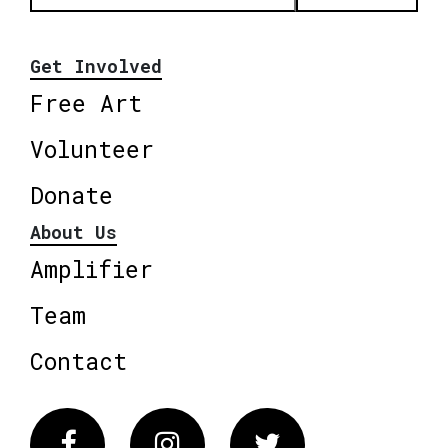
Get Involved
Free Art
Volunteer
Donate
About Us
Amplifier
Team
Contact
Facebook
Instagram
Twitter