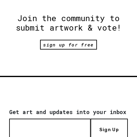
Join the community to
submit artwork & vote!
sign up for free
Get art and updates into your inbox
Sign Up