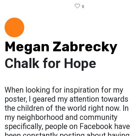
0
Megan Zabrecky
Chalk for Hope
When looking for inspiration for my
poster, I geared my attention towards
the children of the world right now. In
my neighborhood and community
specifically, people on Facebook have
been constantly posting about having