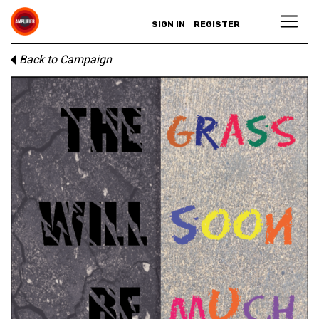
SIGN IN
REGISTER
Back to Campaign