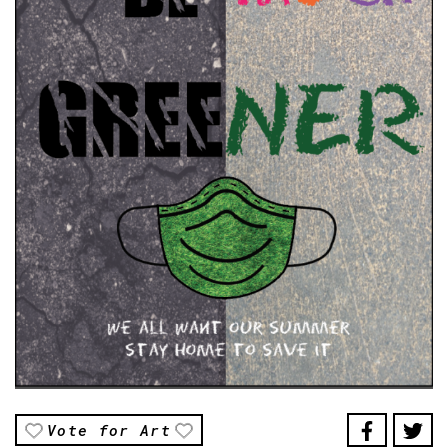
Vote for Art