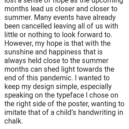
lost a sense of hope as the upcoming
months lead us closer and closer to
summer. Many events have already
been cancelled leaving all of us with
little or nothing to look forward to.
However, my hope is that with the
sunshine and happiness that is
always held close to the summer
months can shed light towards the
end of this pandemic. I wanted to
keep my design simple, especially
speaking on the typeface I chose on
the right side of the poster, wanting to
imitate that of a child’s handwriting in
chalk.