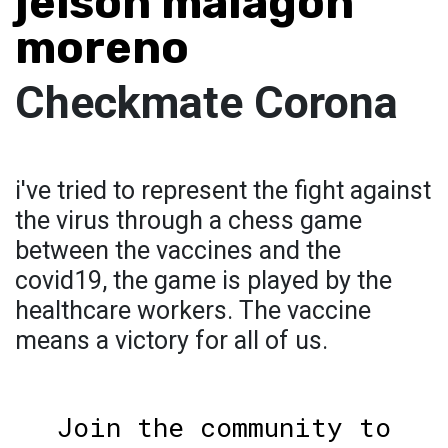
jeison malagon
moreno
Checkmate Corona
i've tried to represent the fight against
the virus through a chess game
between the vaccines and the
covid19, the game is played by the
healthcare workers. The vaccine
means a victory for all of us.
Join the community to