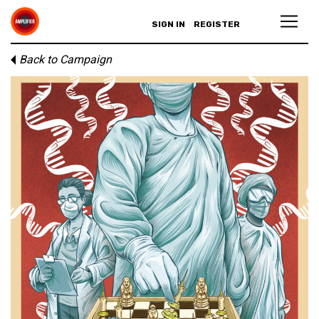
SIGN IN
REGISTER
Back to Campaign