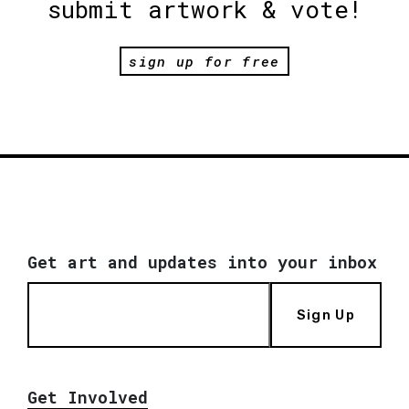
submit artwork & vote!
sign up for free
Get art and updates into your inbox
Sign Up
Get Involved