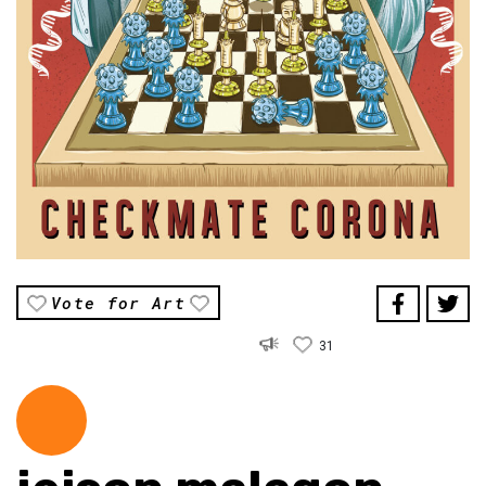
Vote for Art
31