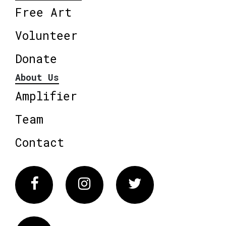
Free Art
Volunteer
Donate
About Us
Amplifier
Team
Contact
Facebook
Instagram
Twitter