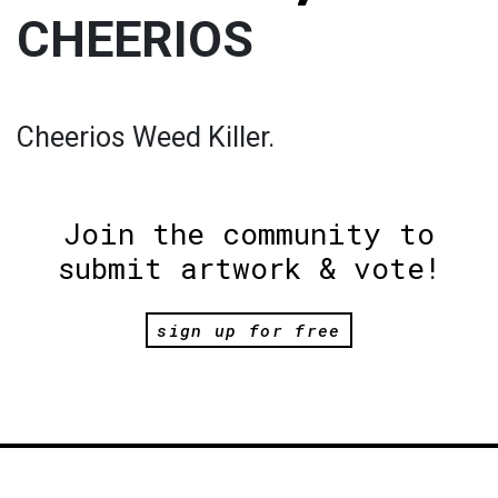
CHEERIOS
Cheerios Weed Killer.
Join the community to
submit artwork & vote!
sign up for free