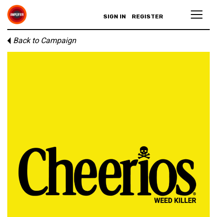
SIGN IN
REGISTER
Back to Campaign