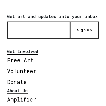
Get art and updates into your inbox
Sign Up
Get Involved
Free Art
Volunteer
Donate
About Us
Amplifier