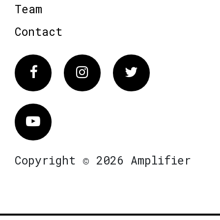
Team
Contact
Facebook
Instagram
Twitter
Vimeo
Copyright © 2026 Amplifier