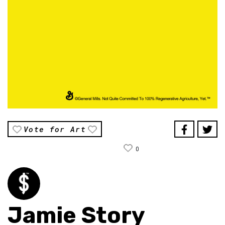
Vote for Art
0
Jamie Story