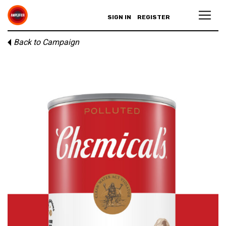
SIGN IN
REGISTER
Back to Campaign