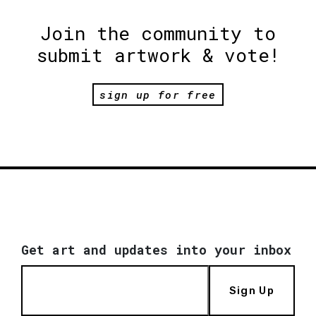
Join the community to
submit artwork & vote!
sign up for free
Get art and updates into your inbox
Sign Up