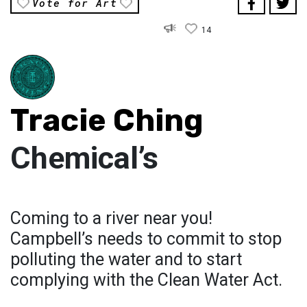
Vote for Art
14
Tracie Ching
Chemical’s
Coming to a river near you!
Campbell’s needs to commit to stop
polluting the water and to start
complying with the Clean Water Act.