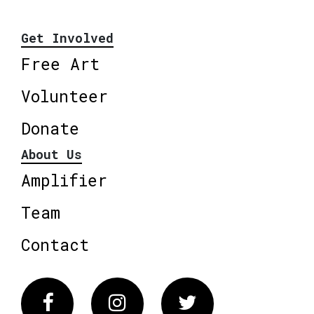
Get Involved
Free Art
Volunteer
Donate
About Us
Amplifier
Team
Contact
Facebook
Instagram
Twitter