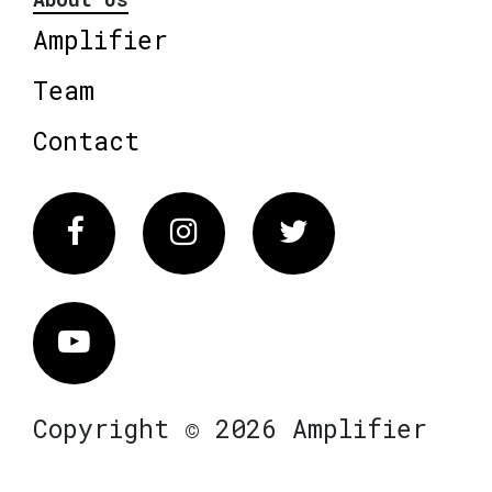
Amplifier
Team
Contact
Facebook
Instagram
Twitter
Vimeo
Copyright © 2026 Amplifier