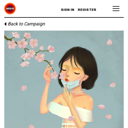
SIGN IN
REGISTER
Back to Campaign