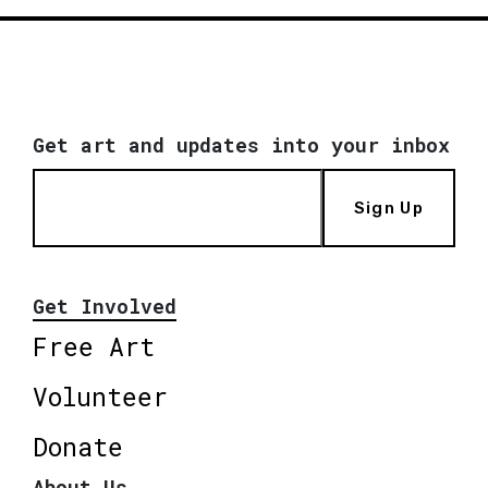
Get art and updates into your inbox
Sign Up
Get Involved
Free Art
Volunteer
Donate
About Us