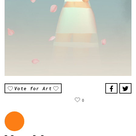
Vote for Art
0