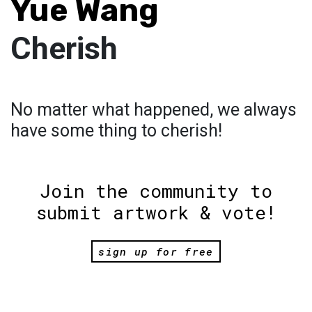
Yue Wang
Cherish
No matter what happened, we always
have some thing to cherish!
Join the community to
submit artwork & vote!
sign up for free