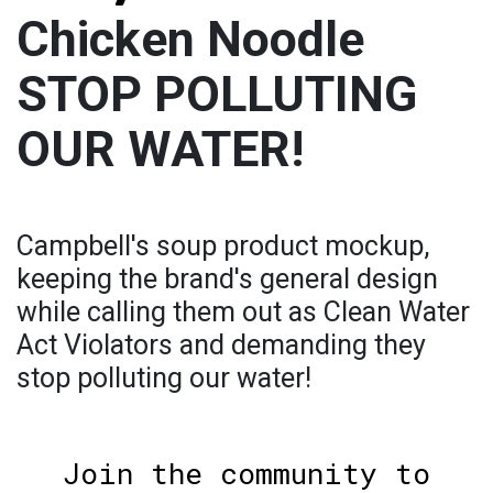
Chicken Noodle
STOP POLLUTING
OUR WATER!
Campbell's soup product mockup,
keeping the brand's general design
while calling them out as Clean Water
Act Violators and demanding they
stop polluting our water!
Join the community to