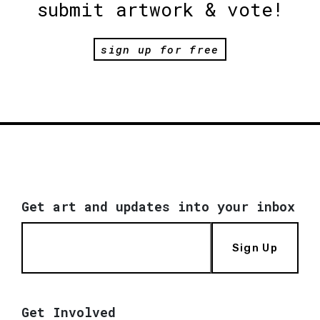
submit artwork & vote!
sign up for free
Get art and updates into your inbox
Sign Up
Get Involved