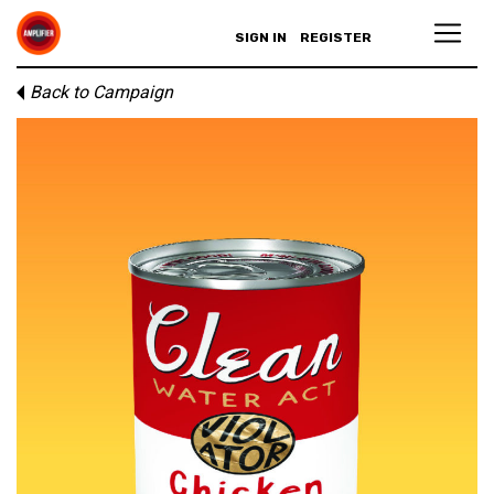
SIGN IN
REGISTER
Back to Campaign