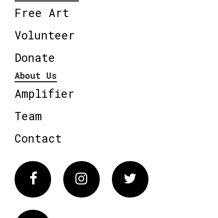
Free Art
Volunteer
Donate
About Us
Amplifier
Team
Contact
Facebook
Instagram
Twitter