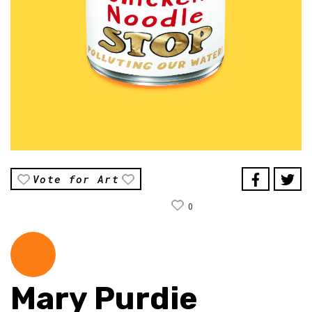
Vote for Art
0
Mary Purdie