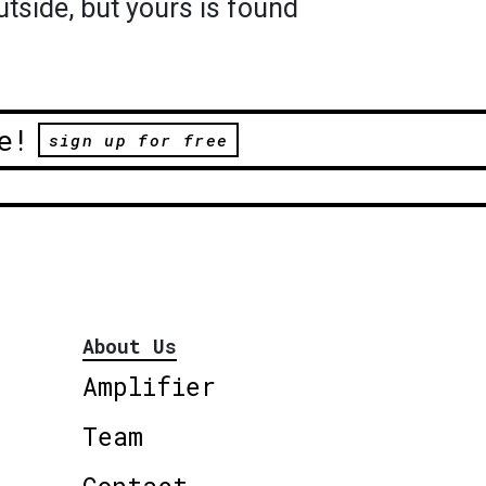
utside, but yours is found
e!
sign up for free
About Us
Amplifier
Team