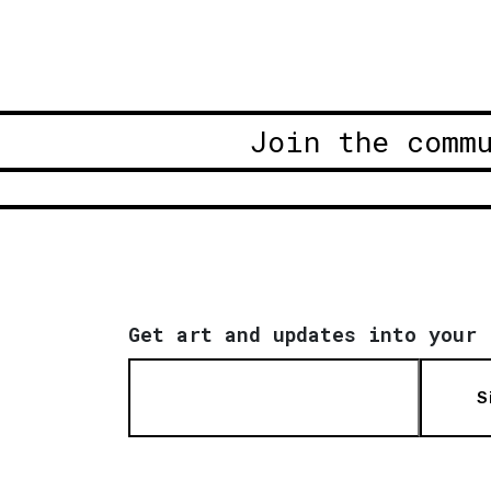
Join the comm
Get art and updates into your 
S