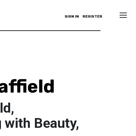
SIGN IN
REGISTER
affield
ld,
 with Beauty,