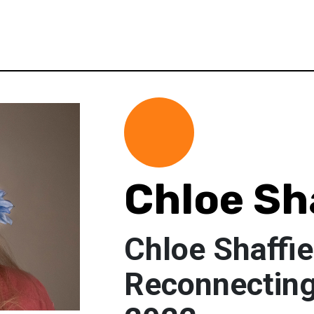
Chloe Sh
Chloe Shaffie
Reconnecting