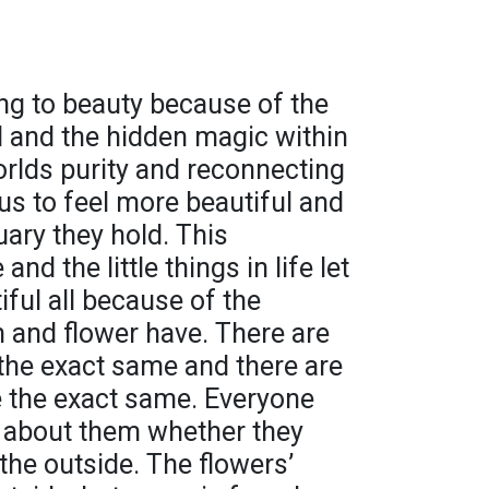
ng to beauty because of the
d and the hidden magic within
rlds purity and reconnecting
us to feel more beautiful and
uary they hold. This
nd the little things in life let
iful all because of the
 and flower have. There are
 the exact same and there are
 the exact same. Everyone
 about them whether they
 the outside. The flowers’