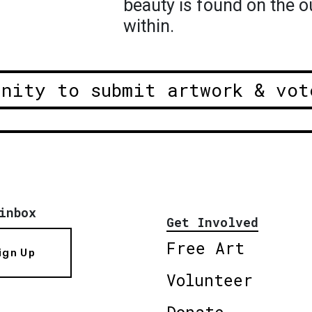
beauty is found on the o
within.
unity to submit artwork & vot
inbox
Get Involved
Free Art
ign Up
Volunteer