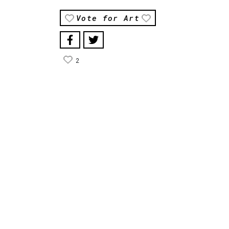
Vote for Art
2