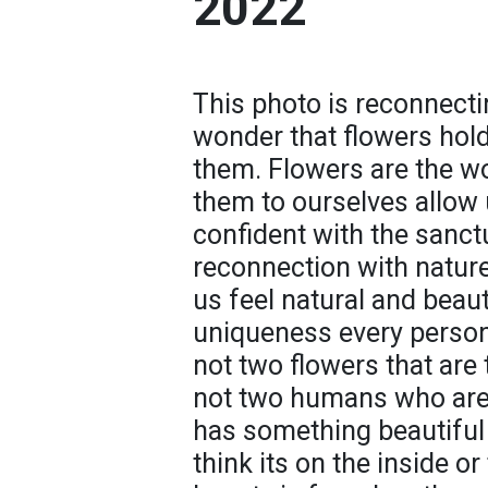
2022
This photo is reconnecti
wonder that flowers hol
them. Flowers are the wo
them to ourselves allow 
confident with the sanct
reconnection with nature a
us feel natural and beaut
uniqueness every person
not two flowers that are
not two humans who are
has something beautiful
think its on the inside or