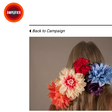
Back to Campaign