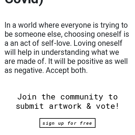
In a world where everyone is trying to
be someone else, choosing oneself is
a an act of self-love. Loving oneself
will help in understanding what we
are made of. It will be positive as well
as negative. Accept both.
Join the community to
submit artwork & vote!
sign up for free