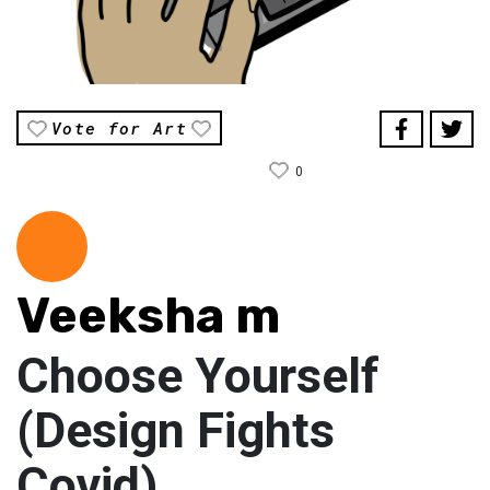
Vote for Art
0
Veeksha m
Choose Yourself
(Design Fights
Covid)