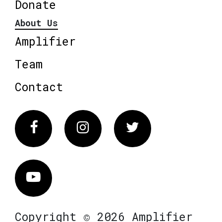
Donate
About Us
Amplifier
Team
Contact
Facebook
Instagram
Twitter
Vimeo
Copyright © 2026 Amplifier