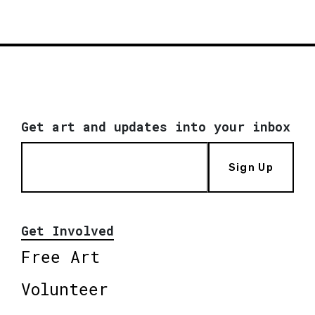
Get art and updates into your inbox
Sign Up
Get Involved
Free Art
Volunteer