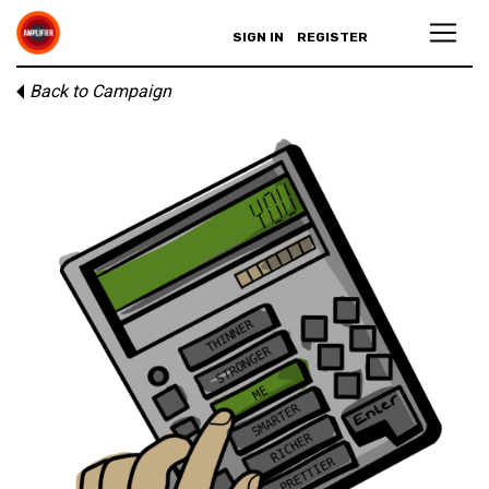
SIGN IN
REGISTER
Back to Campaign