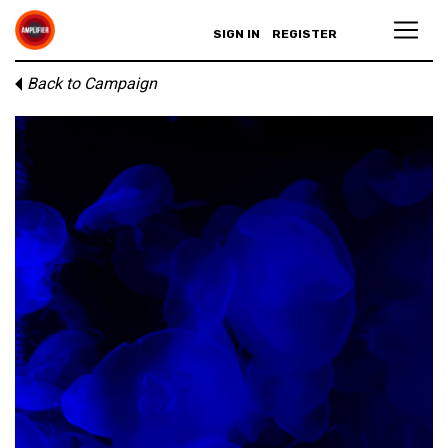
SIGN IN
REGISTER
Back to Campaign