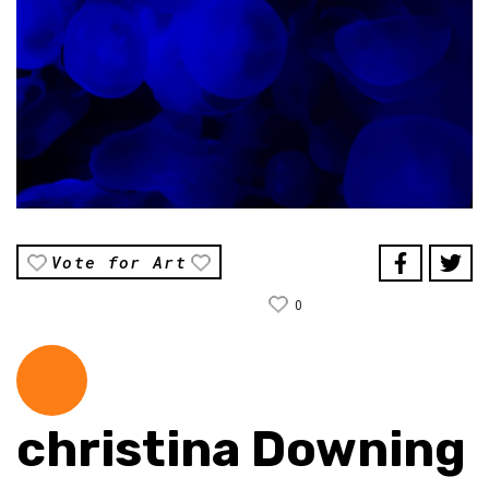
Vote for Art
0
christina Downing