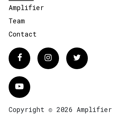
Amplifier
Team
Contact
Facebook
Instagram
Twitter
Vimeo
Copyright © 2026 Amplifier