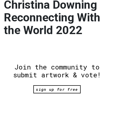
Christina Downing
Reconnecting With
the World 2022
Join the community to
submit artwork & vote!
sign up for free