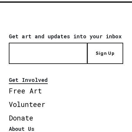
Get art and updates into your inbox
Sign Up
Get Involved
Free Art
Volunteer
Donate
About Us