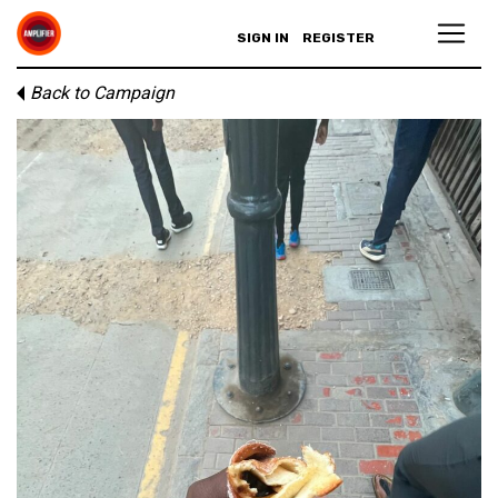
SIGN IN
REGISTER
Back to Campaign