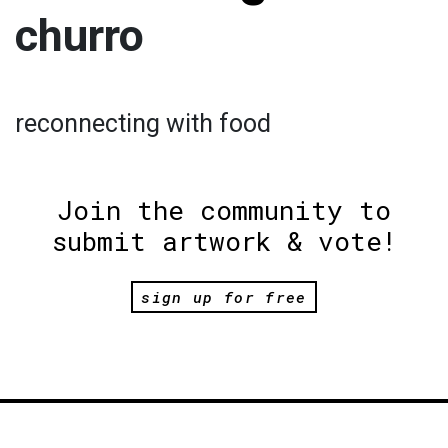
churro
reconnecting with food
Join the community to
submit artwork & vote!
sign up for free