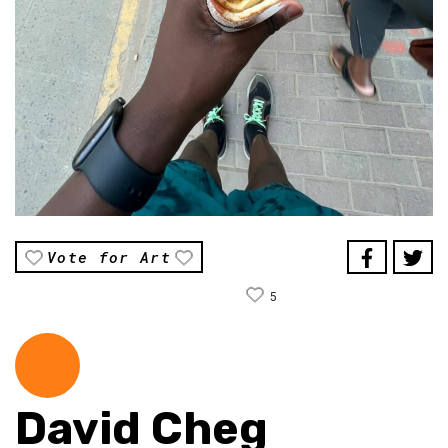
Vote for Art
5
David Cheg