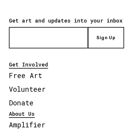
Get art and updates into your inbox
Sign Up
Get Involved
Free Art
Volunteer
Donate
About Us
Amplifier