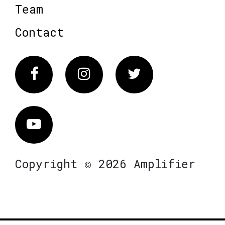
Team
Contact
Facebook
Instagram
Twitter
Vimeo
Copyright © 2026 Amplifier