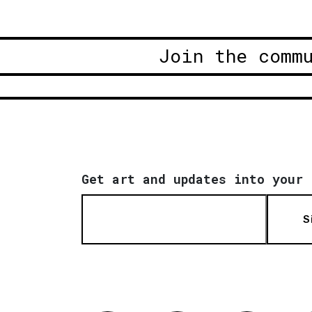
Join the comm
Get art and updates into your 
S