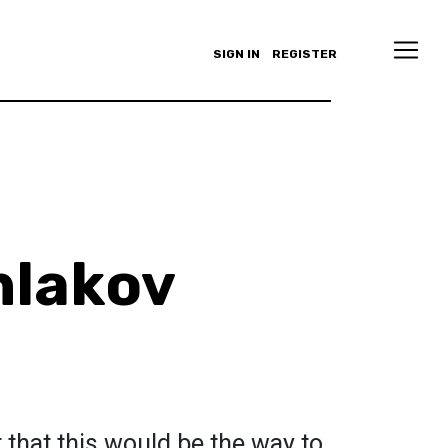
SIGN IN
REGISTER
hlakov
that this would be the way to