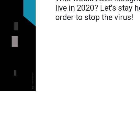
live in 2020? Let's stay
order to stop the virus!