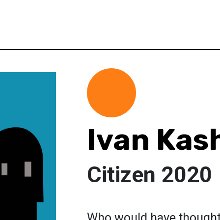
Ivan Kas
Citizen 2020
Who would have thought 