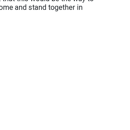
 home and stand together in