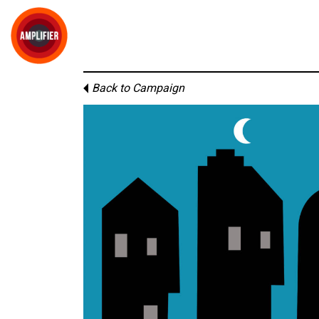
Back to Campaign