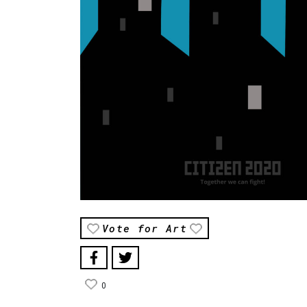
Vote for Art
0