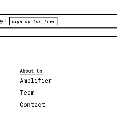
e!
sign up for free
About Us
Amplifier
Team
Contact