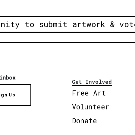
unity to submit artwork & vot
inbox
Get Involved
Free Art
ign Up
Volunteer
Donate