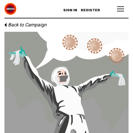
SIGN IN
REGISTER
Back to Campaign