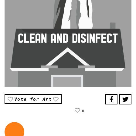
Vote for Art
0