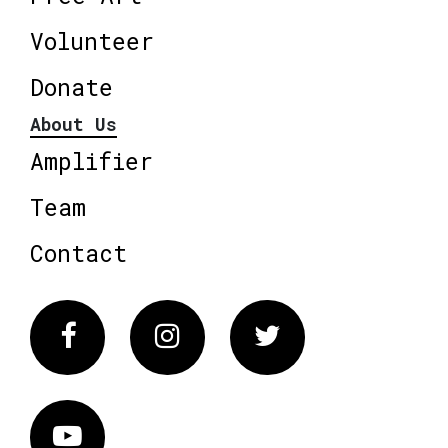
Volunteer
Donate
About Us
Amplifier
Team
Contact
Facebook
Instagram
Twitter
Vimeo