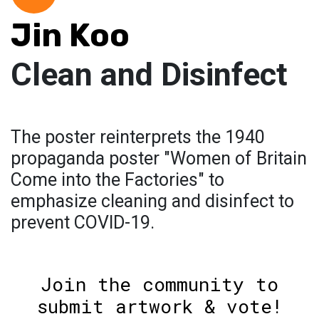
Jin Koo
Clean and Disinfect
The poster reinterprets the 1940
propaganda poster "Women of Britain
Come into the Factories" to
emphasize cleaning and disinfect to
prevent COVID-19.
Join the community to
submit artwork & vote!