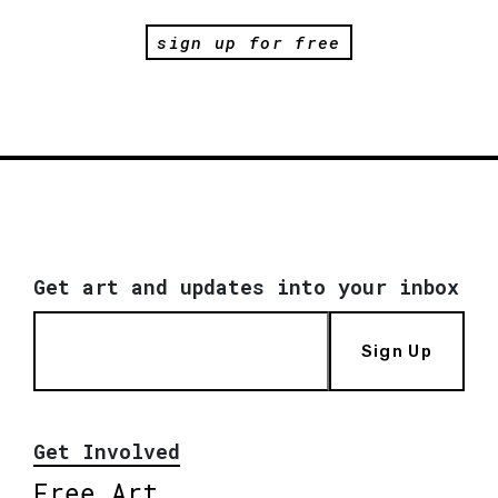
sign up for free
Get art and updates into your inbox
Sign Up
Get Involved
Free Art