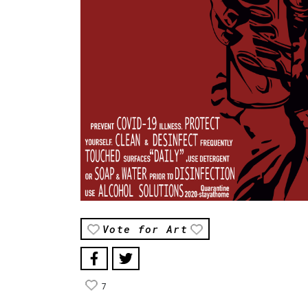
Vote for Art
7