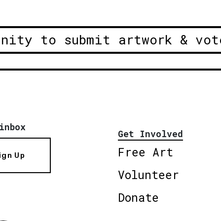
unity to submit artwork & vot
inbox
Get Involved
Free Art
ign Up
Volunteer
Donate