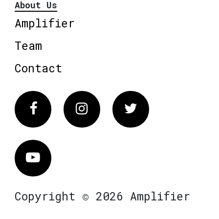
About Us
Amplifier
Team
Contact
Facebook
Instagram
Twitter
Vimeo
Copyright © 2026 Amplifier