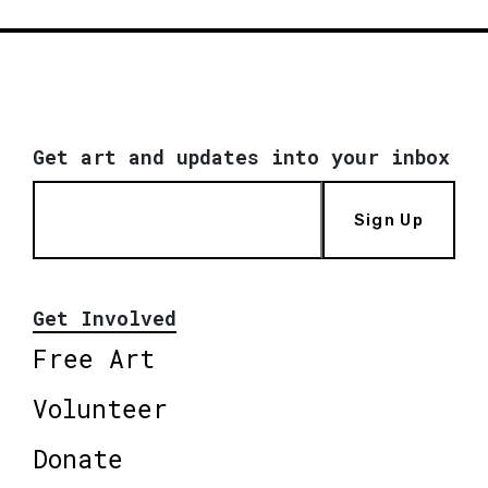
Get art and updates into your inbox
Sign Up
Get Involved
Free Art
Volunteer
Donate