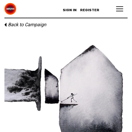
SIGN IN
REGISTER
Back to Campaign