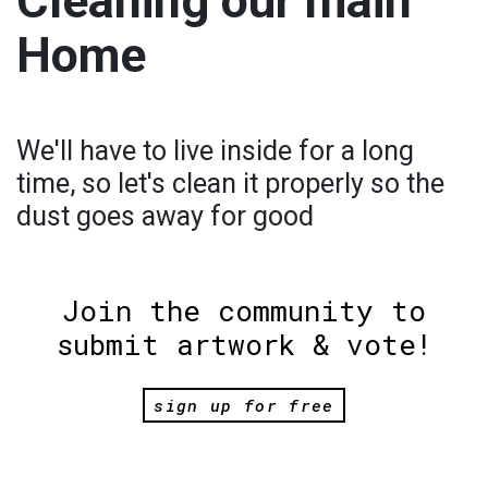
Cleaning our main
Home
We'll have to live inside for a long
time, so let's clean it properly so the
dust goes away for good
Join the community to
submit artwork & vote!
sign up for free