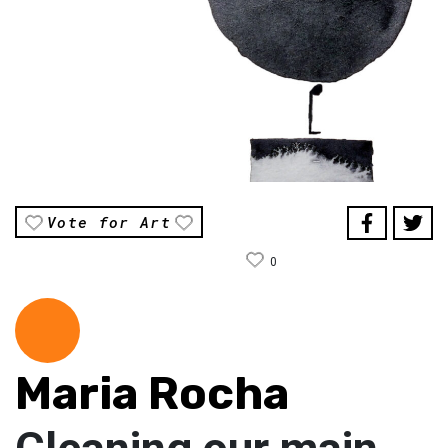
Vote for Art
0
Maria Rocha