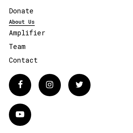
Donate
About Us
Amplifier
Team
Contact
Facebook
Instagram
Twitter
Vimeo