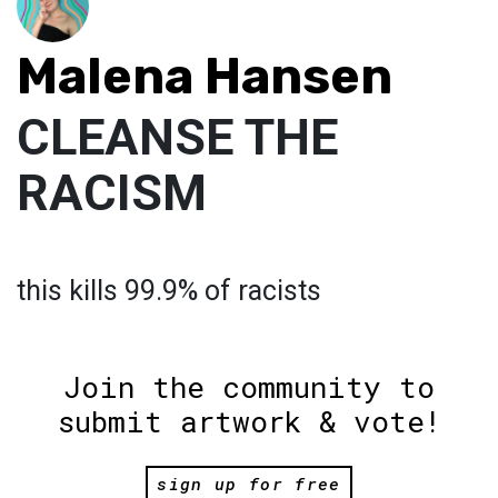
Malena Hansen
CLEANSE THE
RACISM
this kills 99.9% of racists
Join the community to
submit artwork & vote!
sign up for free