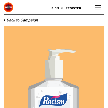
SIGN IN
REGISTER
Back to Campaign