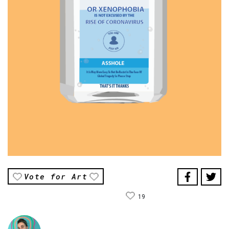
Vote for Art
19