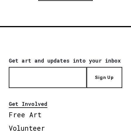
Get art and updates into your inbox
Sign Up
Get Involved
Free Art
Volunteer