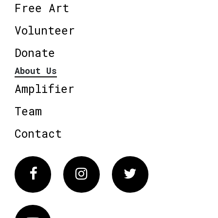
Free Art
Volunteer
Donate
About Us
Amplifier
Team
Contact
Facebook
Instagram
Twitter