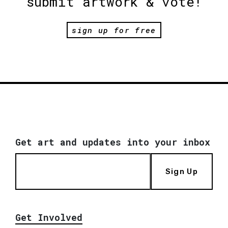
submit artwork & vote!
sign up for free
Get art and updates into your inbox
Sign Up
Get Involved