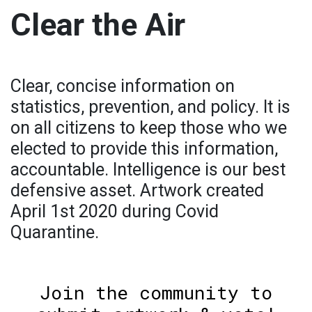
Clear the Air
Clear, concise information on
statistics, prevention, and policy. It is
on all citizens to keep those who we
elected to provide this information,
accountable. Intelligence is our best
defensive asset. Artwork created
April 1st 2020 during Covid
Quarantine.
Join the community to