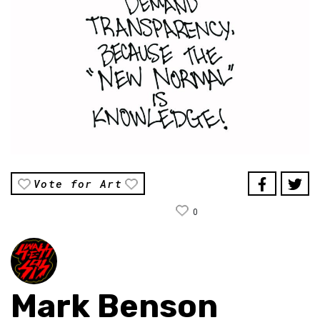
Vote for Art
0
Mark Benson