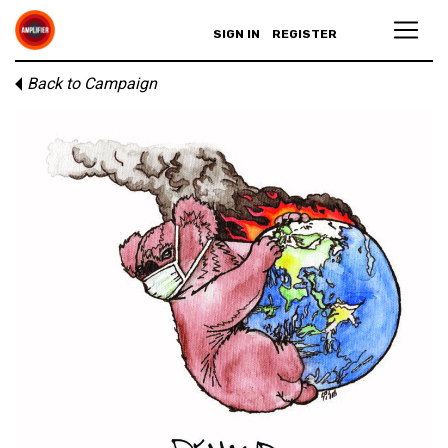
SIGN IN
REGISTER
Back to Campaign