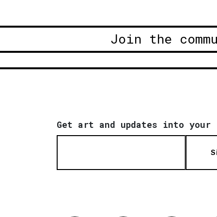
Join the comm
Get art and updates into your 
S