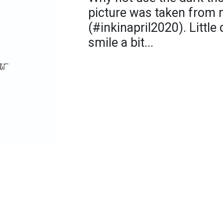
picture was taken from 
(#inkinapril2020). Little
smile a bit...