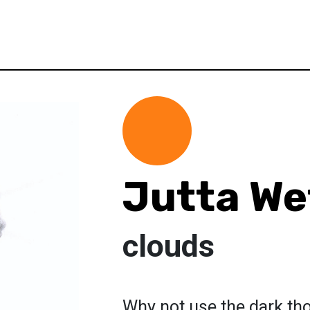
Jutta We
clouds
Why not use the dark th