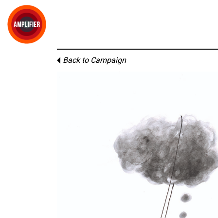
Back to Campaign