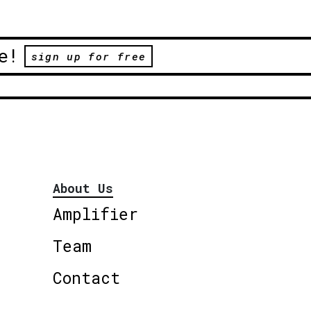
e!
sign up for free
About Us
Amplifier
Team
Contact