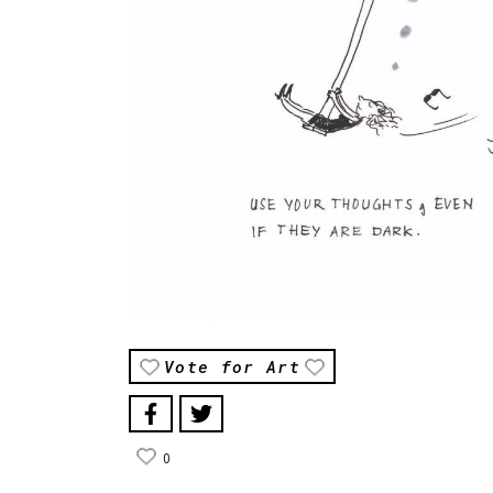
Vote for Art
0