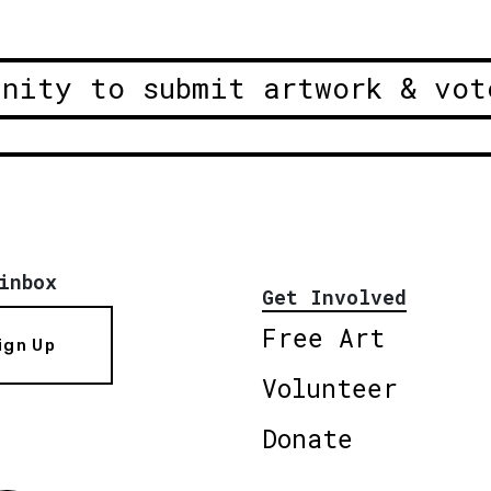
unity to submit artwork & vot
inbox
Get Involved
Free Art
ign Up
Volunteer
Donate