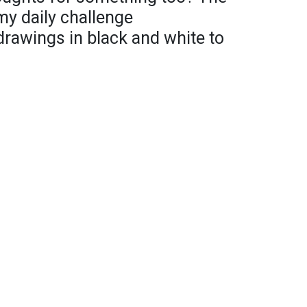
my daily challenge
 drawings in black and white to