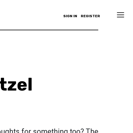
SIGN IN
REGISTER
tzel
oughts for something too? The