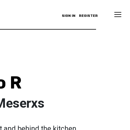
SIGN IN
REGISTER
o R
Meserxs
nt and behind the kitchen,