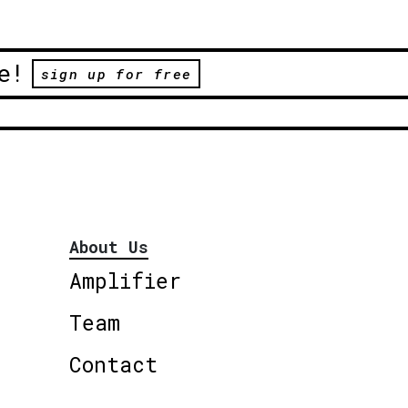
e!
sign up for free
About Us
Amplifier
Team
Contact