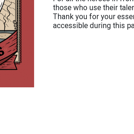
those who use their talen
Thank you for your essen
accessible during this 