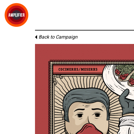
Back to Campaign