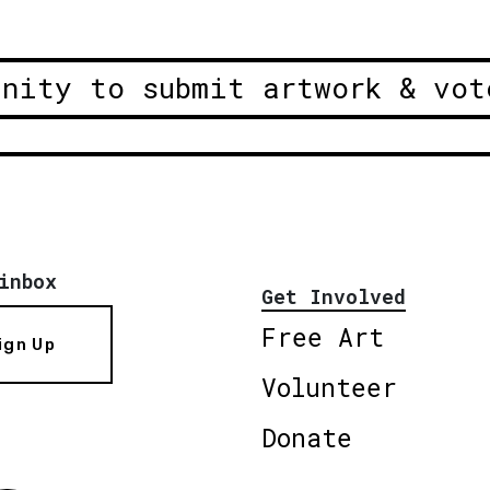
unity to submit artwork & vot
inbox
Get Involved
Free Art
ign Up
Volunteer
Donate