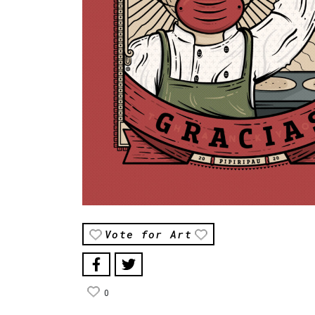
Vote for Art
0