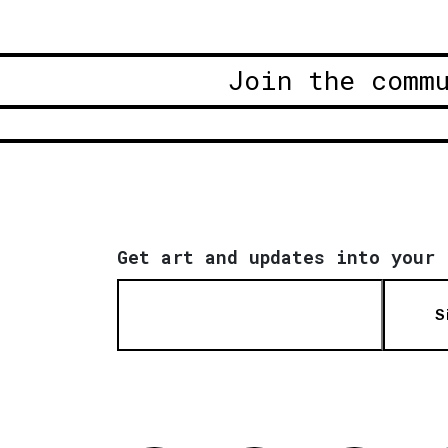
Join the comm
Get art and updates into your 
S