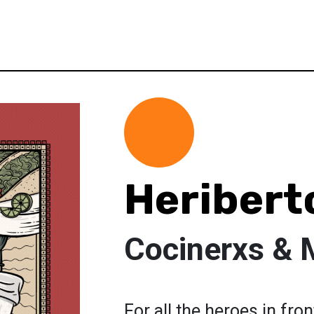
Heribert
Cocinerxs & 
For all the heroes in fro