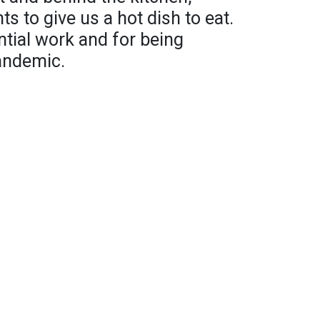
ts to give us a hot dish to eat.
tial work and for being
pandemic.