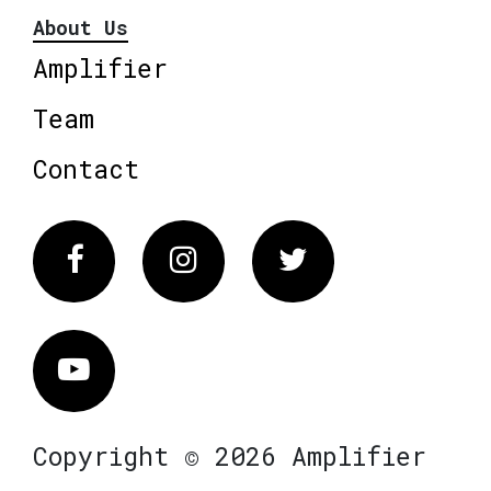
About Us
Amplifier
Team
Contact
Facebook
Instagram
Twitter
Vimeo
Copyright © 2026 Amplifier