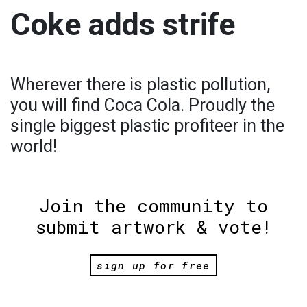
Coke adds strife
Wherever there is plastic pollution,
you will find Coca Cola. Proudly the
single biggest plastic profiteer in the
world!
Join the community to
submit artwork & vote!
sign up for free