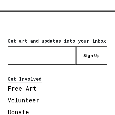
Get art and updates into your inbox
Sign Up
Get Involved
Free Art
Volunteer
Donate