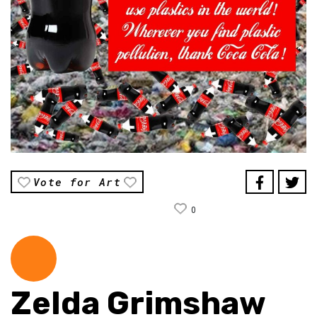
Vote for Art
0
Zelda Grimshaw