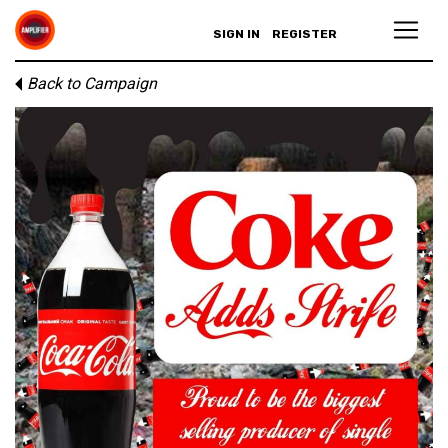
SIGN IN
REGISTER
Back to Campaign