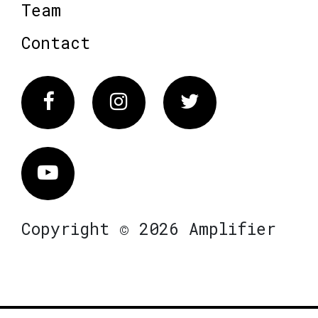
Team
Contact
Facebook
Instagram
Twitter
Vimeo
Copyright © 2026 Amplifier