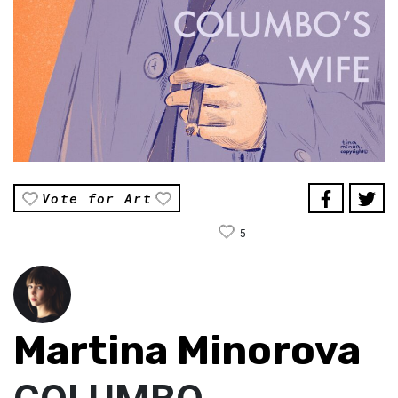
Vote for Art
5
Martina Minorova