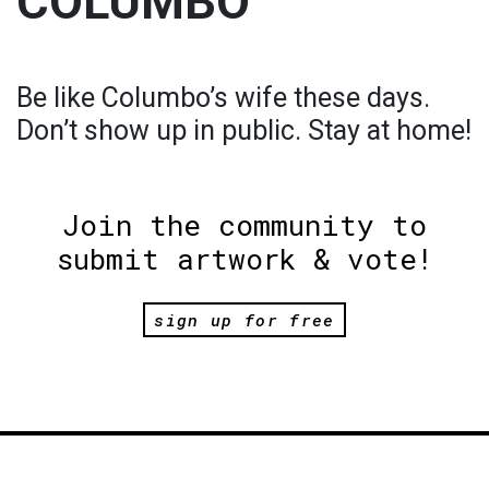
COLUMBO
Be like Columbo’s wife these days.
Don’t show up in public. Stay at home!
Join the community to
submit artwork & vote!
sign up for free