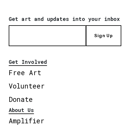
Get art and updates into your inbox
Sign Up
Get Involved
Free Art
Volunteer
Donate
About Us
Amplifier