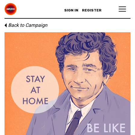
SIGN IN
REGISTER
Back to Campaign