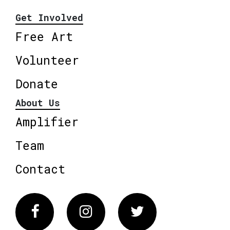
Get Involved
Free Art
Volunteer
Donate
About Us
Amplifier
Team
Contact
Facebook
Instagram
Twitter