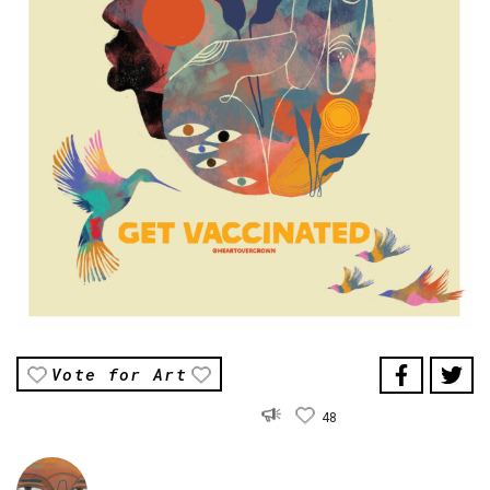
Vote for Art
48