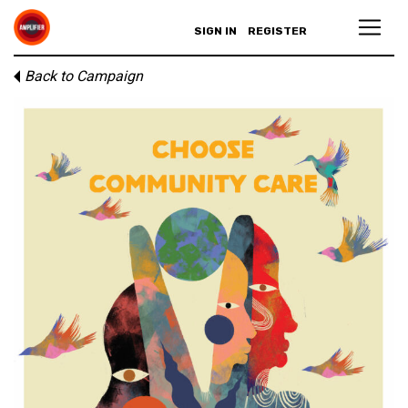
SIGN IN
REGISTER
Back to Campaign