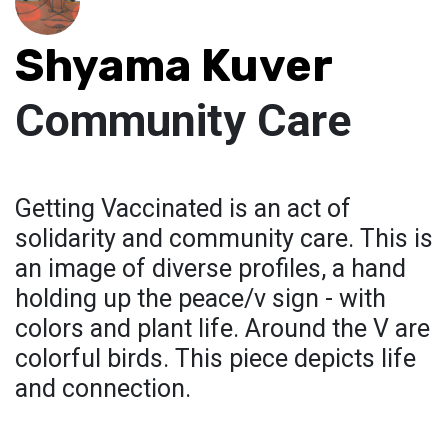
Shyama Kuver
Community Care
Getting Vaccinated is an act of
solidarity and community care. This is
an image of diverse profiles, a hand
holding up the peace/v sign - with
colors and plant life. Around the V are
colorful birds. This piece depicts life
and connection.