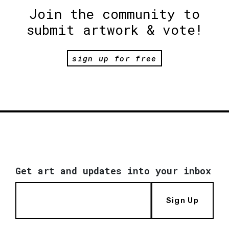
Join the community to
submit artwork & vote!
sign up for free
Get art and updates into your inbox
Sign Up