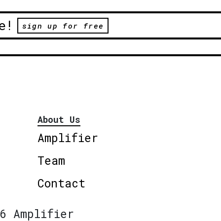
e!
sign up for free
About Us
Amplifier
Team
Contact
6 Amplifier