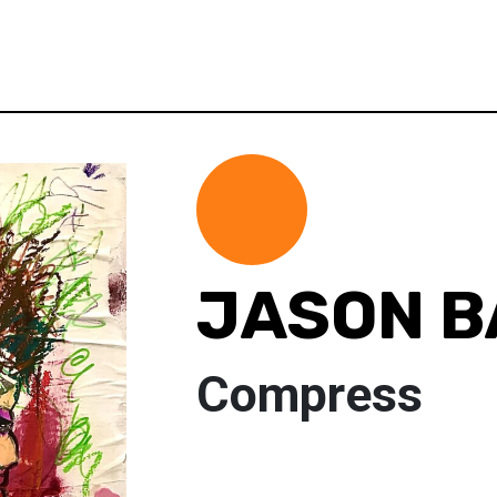
JASON B
Compress