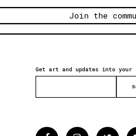
Join the comm
Get art and updates into your 
S