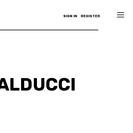
SIGN IN
REGISTER
ALDUCCI