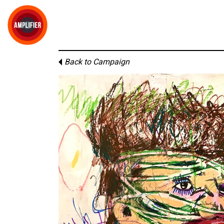
Back to Campaign