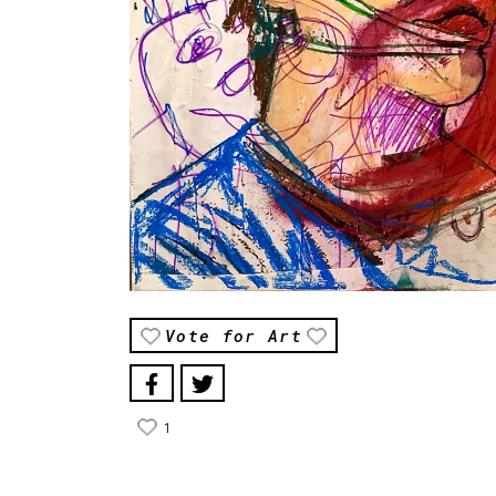
Vote for Art
1