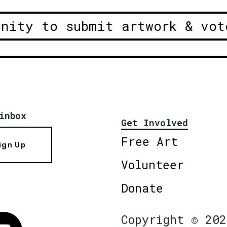
unity to submit artwork & vot
inbox
Get Involved
Free Art
ign Up
Volunteer
Donate
Copyright © 202