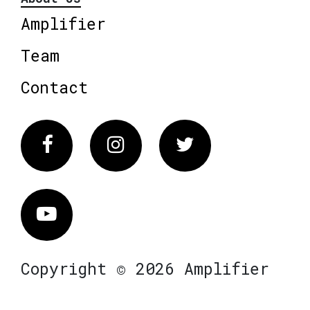
Amplifier
Team
Contact
Facebook
Instagram
Twitter
Vimeo
Copyright © 2026 Amplifier