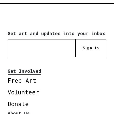
Get art and updates into your inbox
Sign Up
Get Involved
Free Art
Volunteer
Donate
About Us