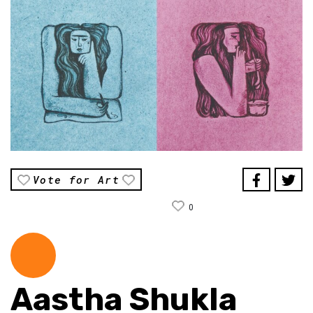
Vote for Art
0
Aastha Shukla