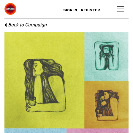
SIGN IN
REGISTER
Back to Campaign