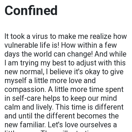
Confined
It took a virus to make me realize how
vulnerable life is! How within a few
days the world can change! And while
I am trying my best to adjust with this
new normal, I believe it's okay to give
myself a little more love and
compassion. A little more time spent
in self-care helps to keep our mind
calm and lively. This time is different
and until the different becomes the
new familiar. Let's love ourselves a