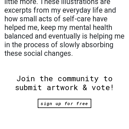
little more. These illustrations are
excerpts from my everyday life and
how small acts of self-care have
helped me, keep my mental health
balanced and eventually is helping me
in the process of slowly absorbing
these social changes.
Join the community to
submit artwork & vote!
sign up for free