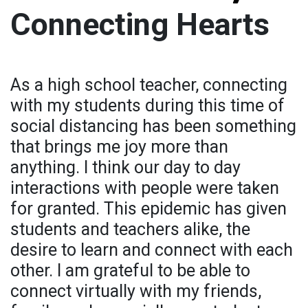
Connecting Hearts
As a high school teacher, connecting
with my students during this time of
social distancing has been something
that brings me joy more than
anything. I think our day to day
interactions with people were taken
for granted. This epidemic has given
students and teachers alike, the
desire to learn and connect with each
other. I am grateful to be able to
connect virtually with my friends,