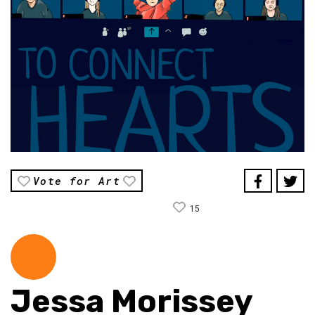
Vote for Art
15
Jessa Morissey