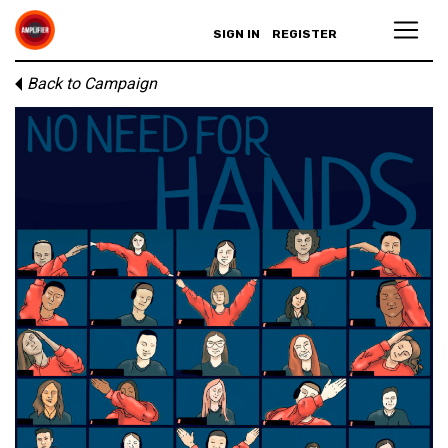
SIGN IN
REGISTER
Back to Campaign