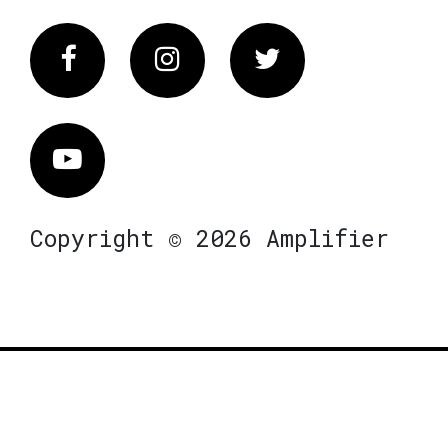
Facebook
Instagram
Twitter
Vimeo
Copyright © 2026 Amplifier