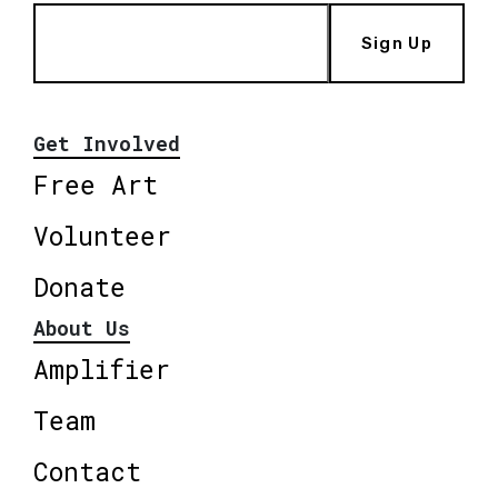
Sign Up
Get Involved
Free Art
Volunteer
Donate
About Us
Amplifier
Team
Contact