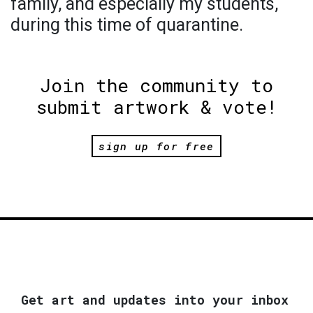
family, and especially my students,
during this time of quarantine.
Join the community to
submit artwork & vote!
sign up for free
Get art and updates into your inbox