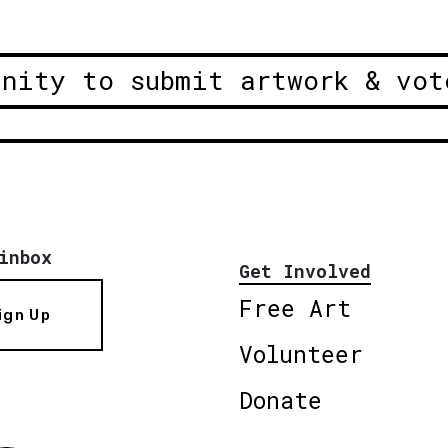
unity to submit artwork & vot
inbox
Get Involved
Free Art
ign Up
Volunteer
Donate