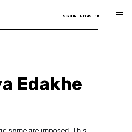
SIGN IN
REGISTER
ya Edakhe
nd some are imposed. This