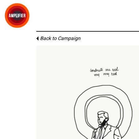
Back to Campaign