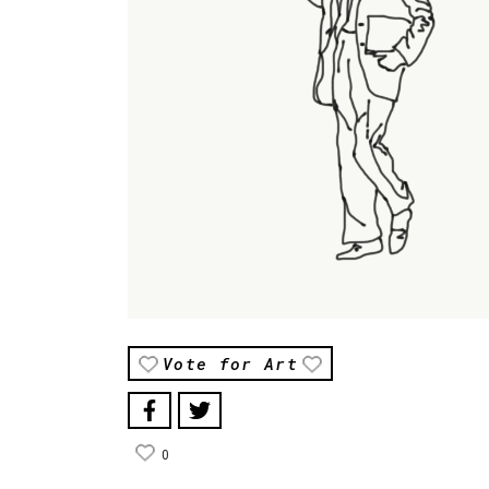
Vote for Art
0