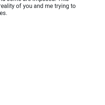
reality of you and me trying to
es.