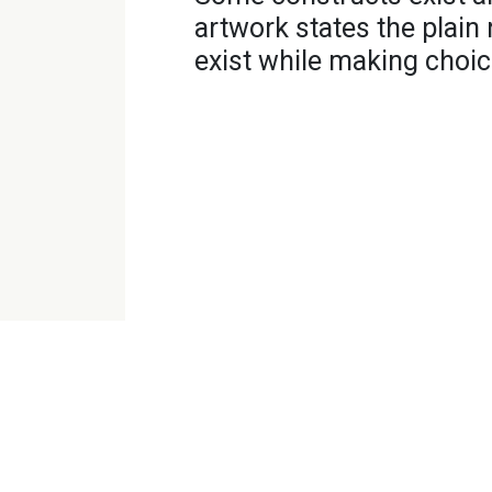
artwork states the plain 
exist while making choic