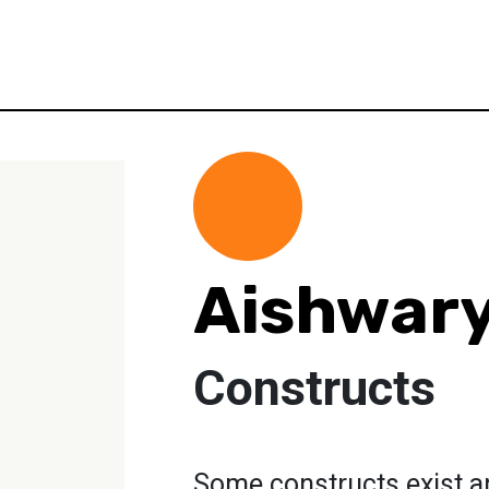
Aishwar
Constructs
Some constructs exist a