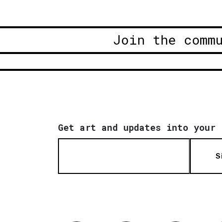
Join the comm
Get art and updates into your 
S