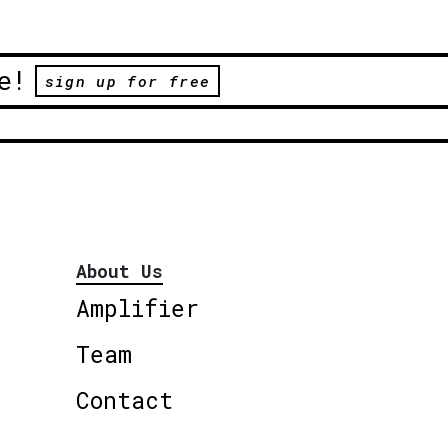
e!
sign up for free
About Us
Amplifier
Team
Contact