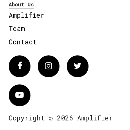
About Us
Amplifier
Team
Contact
Facebook
Instagram
Twitter
Vimeo
Copyright © 2026 Amplifier