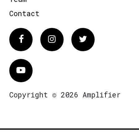
Contact
Facebook
Instagram
Twitter
Vimeo
Copyright © 2026 Amplifier