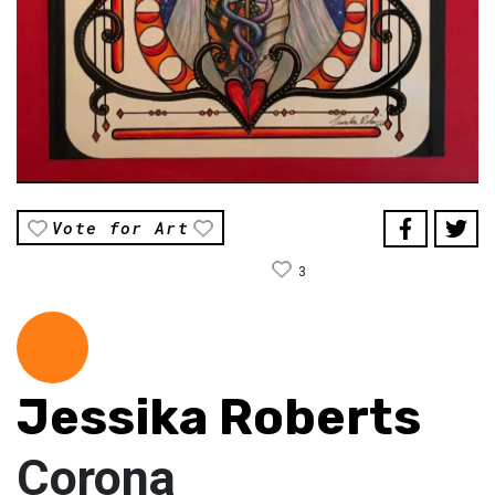
Vote for Art
3
Jessika Roberts
Corona