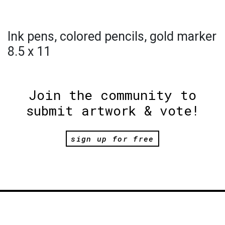
Ink pens, colored pencils, gold marker
8.5 x 11
Join the community to
submit artwork & vote!
sign up for free