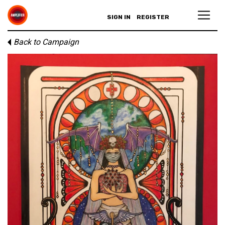
SIGN IN
REGISTER
Back to Campaign