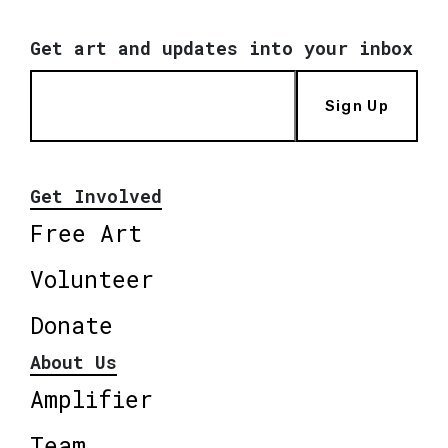
Get art and updates into your inbox
Sign Up
Get Involved
Free Art
Volunteer
Donate
About Us
Amplifier
Team