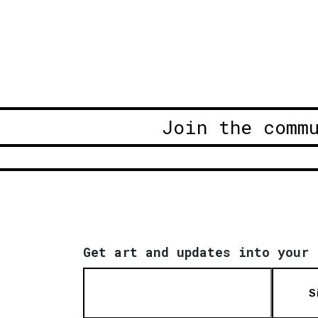
Join the comm
Get art and updates into your 
S