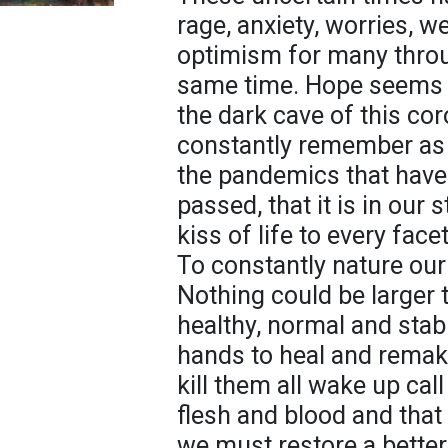
rage, anxiety, worries, w
optimism for many throug
same time. Hope seems to
the dark cave of this c
constantly remember as 
the pandemics that hav
passed, that it is in our 
kiss of life to every face
To constantly nature our
Nothing could be larger 
healthy, normal and stabl
hands to heal and remake
kill them all wake up call
flesh and blood and that
we must restore a bette