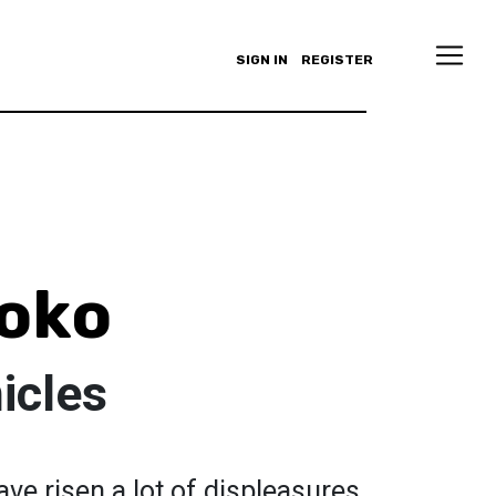
SIGN IN
REGISTER
oko
icles
ve risen a lot of displeasures,