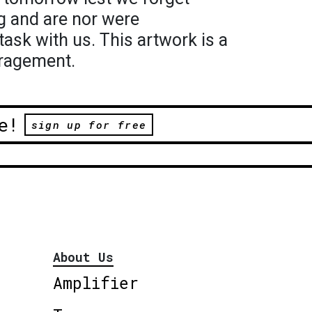
g and are nor were
task with us. This artwork is a
ragement.
e!
sign up for free
About Us
Amplifier