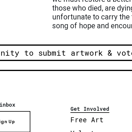
those who died, are dyin
unfortunate to carry the 
song of hope and encou
unity to submit artwork & vot
inbox
Get Involved
Free Art
ign Up