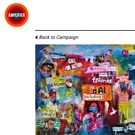
Back to Campaign