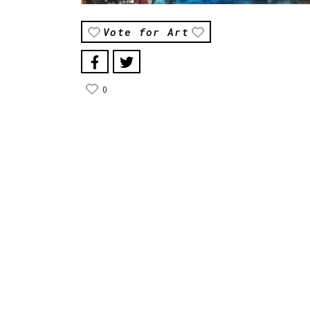
Vote for Art
0