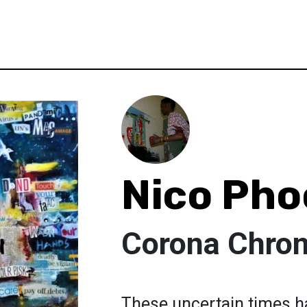
Nico Pho
Corona Chron
These uncertain times ha