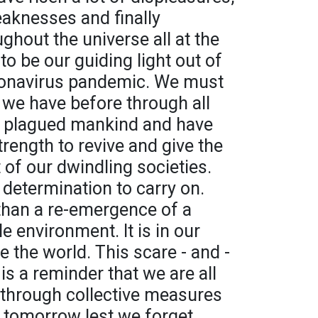
eaknesses and finally
hout the universe all at the
 be our guiding light out of
oronavirus pandemic. We must
we have before through all
e plagued mankind and have
strength to revive and give the
t of our dwindling societies.
 determination to carry on.
than a re-emergence of a
e environment. It is in our
 the world. This scare - and -
 is a reminder that we are all
 through collective measures
r tomorrow lest we forget