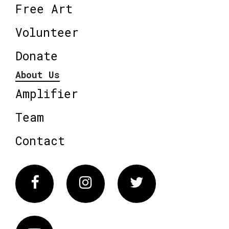
Free Art
Volunteer
Donate
About Us
Amplifier
Team
Contact
Facebook
Instagram
Twitter