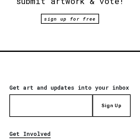
submit artwork & vote!
sign up for free
Get art and updates into your inbox
Sign Up
Get Involved