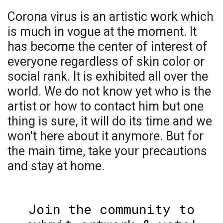
Corona virus is an artistic work which
is much in vogue at the moment. It
has become the center of interest of
everyone regardless of skin color or
social rank. It is exhibited all over the
world. We do not know yet who is the
artist or how to contact him but one
thing is sure, it will do its time and we
won't here about it anymore. But for
the main time, take your precautions
and stay at home.
Join the community to