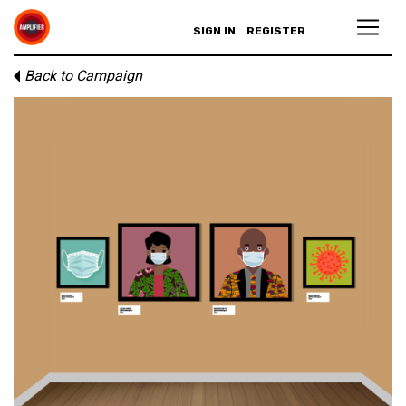
SIGN IN
REGISTER
Back to Campaign