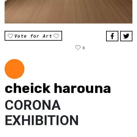
Vote for Art
0
cheick harouna
CORONA
EXHIBITION