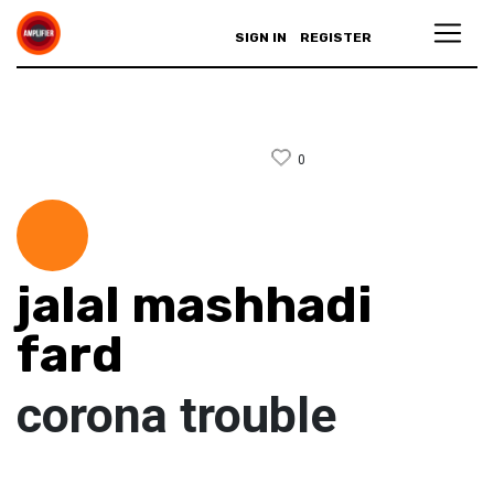
SIGN IN
REGISTER
0
jalal mashhadi
fard
corona trouble