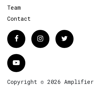
Team
Contact
Facebook
Instagram
Twitter
Vimeo
Copyright © 2026 Amplifier