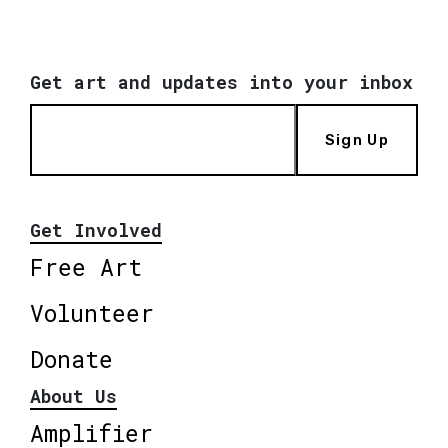
Get art and updates into your inbox
Sign Up
Get Involved
Free Art
Volunteer
Donate
About Us
Amplifier