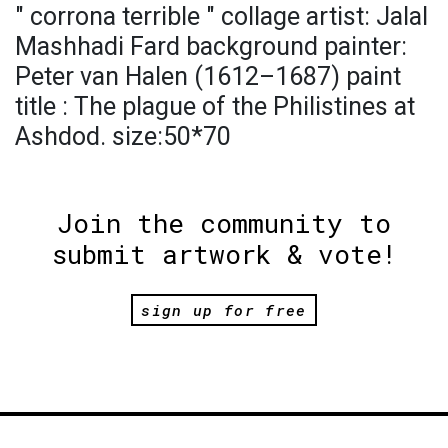
" corrona terrible " collage artist: Jalal
Mashhadi Fard background painter:
Peter van Halen (1612–1687) paint
title : The plague of the Philistines at
Ashdod. size:50*70
Join the community to
submit artwork & vote!
sign up for free