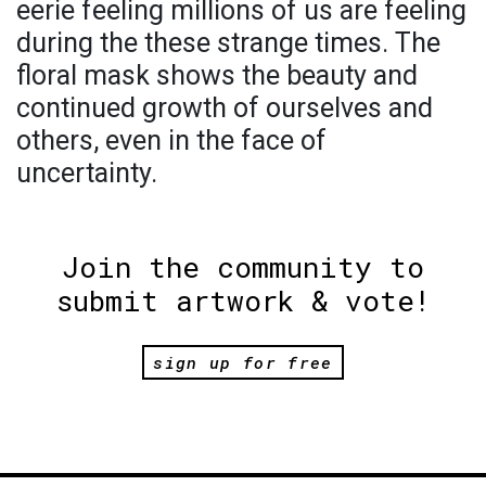
eerie feeling millions of us are feeling
during the these strange times. The
floral mask shows the beauty and
continued growth of ourselves and
others, even in the face of
uncertainty.
Join the community to
submit artwork & vote!
sign up for free