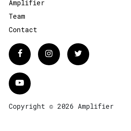
Amplifier
Team
Contact
Facebook
Instagram
Twitter
Vimeo
Copyright © 2026 Amplifier