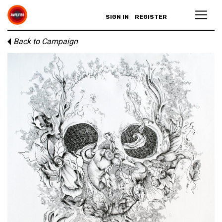
SIGN IN
REGISTER
Back to Campaign