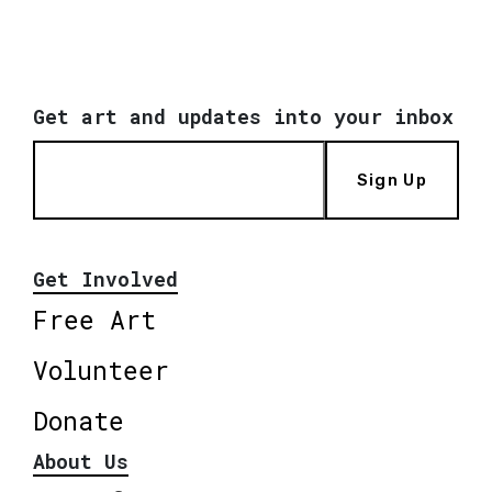
Get art and updates into your inbox
Sign Up
Get Involved
Free Art
Volunteer
Donate
About Us