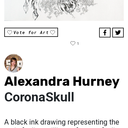
Vote for Art
1
Alexandra Hurney
CoronaSkull
A black ink drawing representing the