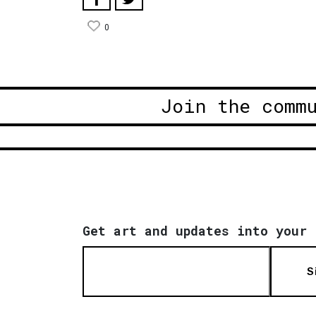
0
Join the comm
Get art and updates into your 
S