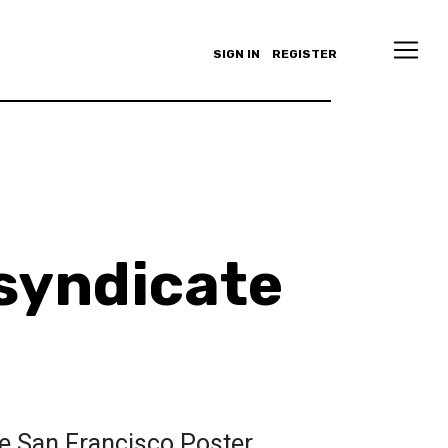
SIGN IN
REGISTER
syndicate
he San Francisco Poster