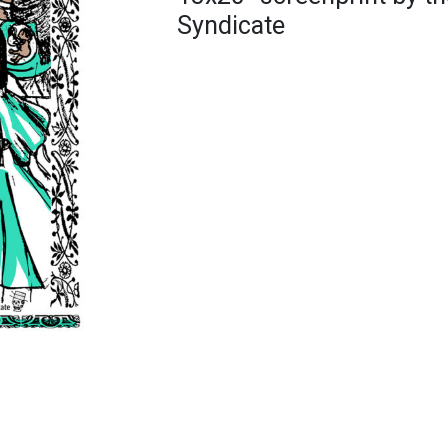
Syndicate