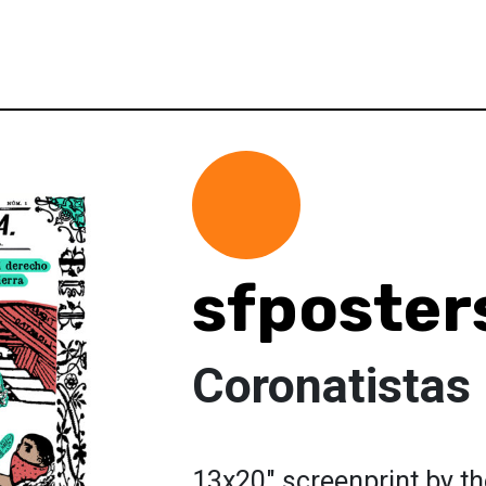
sfposter
Coronatistas
13x20" screenprint by t