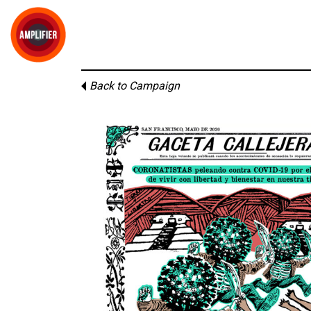
Back to Campaign