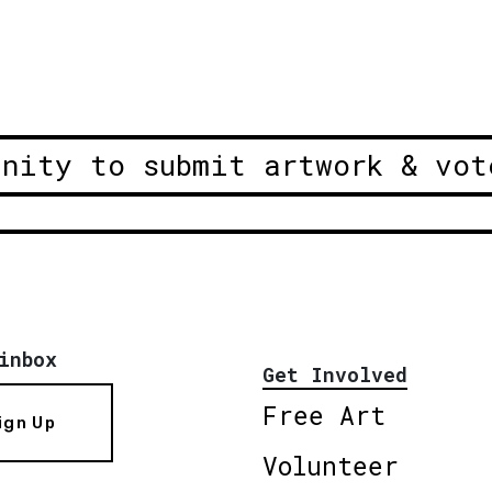
unity to submit artwork & vot
inbox
Get Involved
Free Art
ign Up
Volunteer