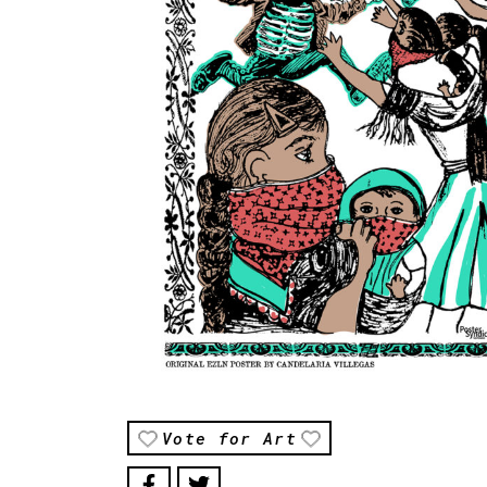
Vote for Art