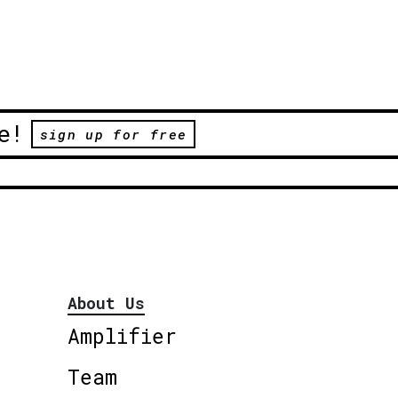
e!
sign up for free
About Us
Amplifier
Team