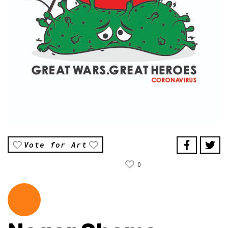
Vote for Art
0