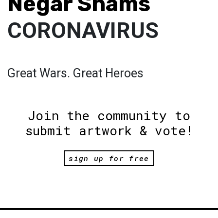
Negar Shams
CORONAVIRUS
Great Wars. Great Heroes
Join the community to
submit artwork & vote!
sign up for free