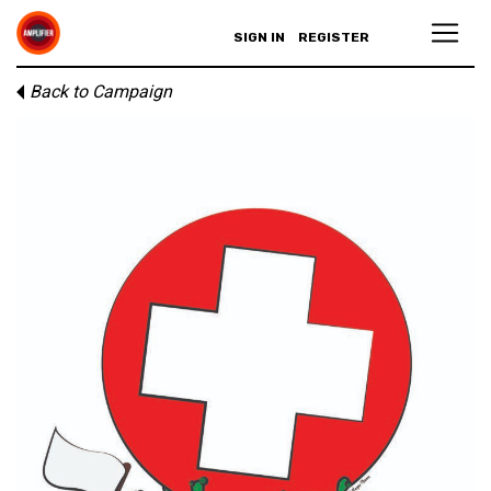
SIGN IN
REGISTER
Back to Campaign