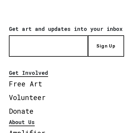
Get art and updates into your inbox
Sign Up
Get Involved
Free Art
Volunteer
Donate
About Us
Amplifier