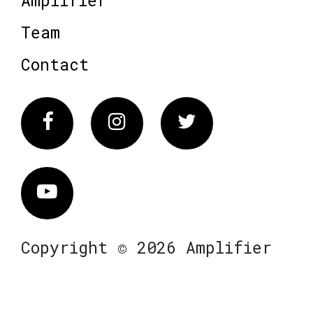
Team
Contact
Facebook
Instagram
Twitter
Vimeo
Copyright © 2026 Amplifier