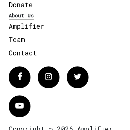
Donate
About Us
Amplifier
Team
Contact
Facebook
Instagram
Twitter
Vimeo
Copyright © 2026 Amplifier