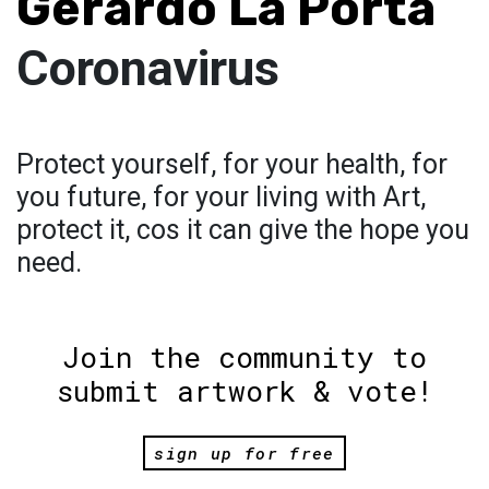
Gerardo La Porta
Coronavirus
Protect yourself, for your health, for
you future, for your living with Art,
protect it, cos it can give the hope you
need.
Join the community to
submit artwork & vote!
sign up for free