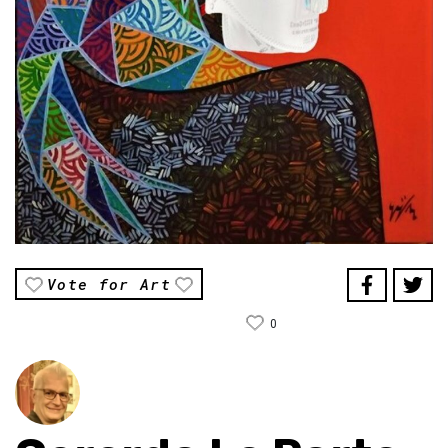
Vote for Art
0