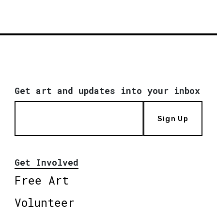
Get art and updates into your inbox
Sign Up
Get Involved
Free Art
Volunteer