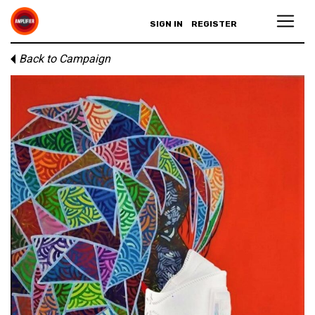
SIGN IN
REGISTER
Back to Campaign