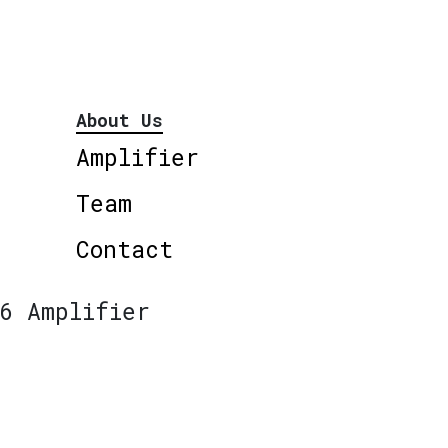
About Us
Amplifier
Team
Contact
6 Amplifier