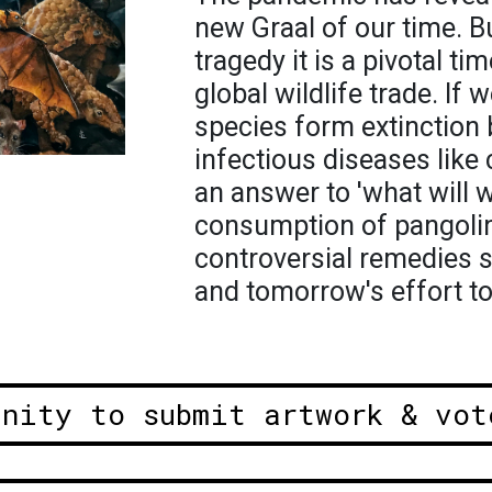
new Graal of our time. Bu
tragedy it is a pivotal t
global wildlife trade. If
species form extinction 
infectious diseases like 
an answer to 'what will 
consumption of pangolin 
controversial remedies 
and tomorrow's effort to
unity to submit artwork & vot