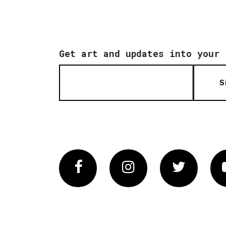
Get art and updates into your 
S
Facebook
Instagram
Twitter