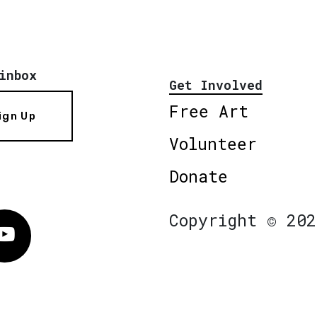
inbox
Get Involved
Free Art
ign Up
Volunteer
Donate
Copyright © 202
Vimeo