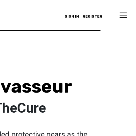
SIGN IN
REGISTER
vasseur
TheCure
ed protective gears as the