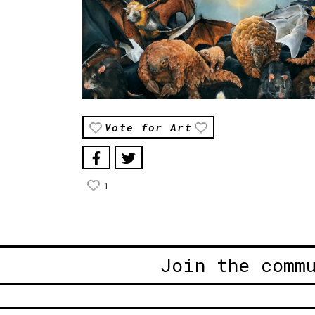
Vote for Art
1
Join the comm