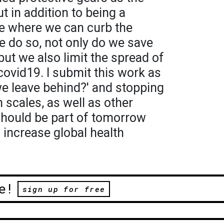
t in addition to being a
ime where we can curb the
 we do so, not only do we save
but we also limit the spread of
covid19. I submit this work as
we leave behind?' and stopping
scales, as well as other
should be part of tomorrow
 increase global health
e!
sign up for free