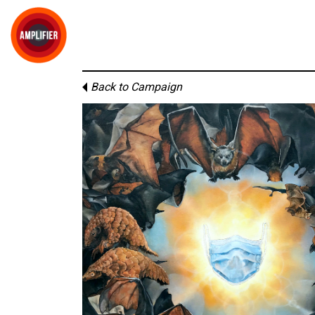
Back to Campaign