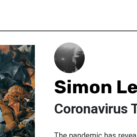
Simon Le
Coronavirus 
The pandemic has reveal