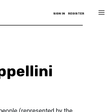
SIGN IN
REGISTER
ppellini
people (represented by the