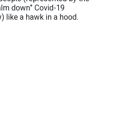
alm down" Covid-19
) like a hawk in a hood.