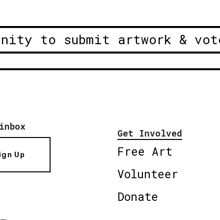
unity to submit artwork & vot
inbox
Get Involved
Free Art
ign Up
Volunteer
Donate