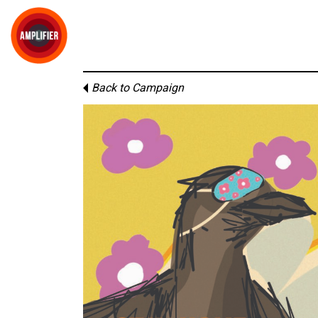
Back to Campaign