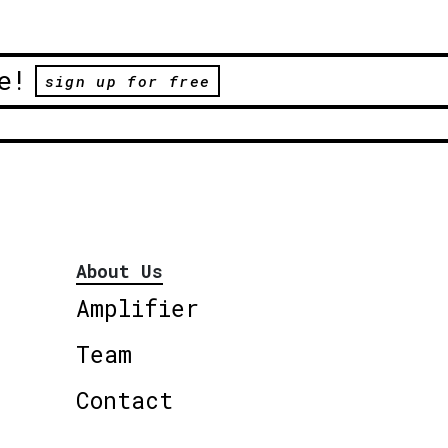
e!
sign up for free
About Us
Amplifier
Team
Contact