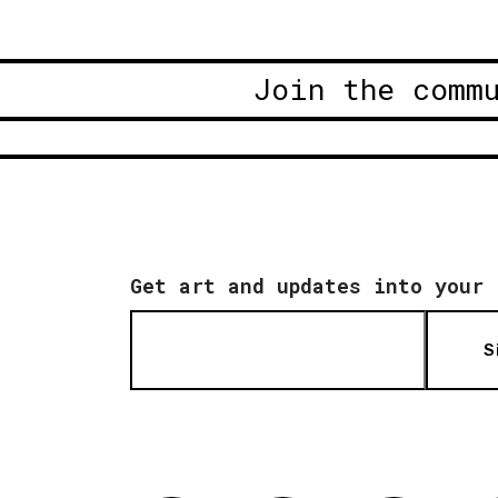
Join the comm
Get art and updates into your 
S