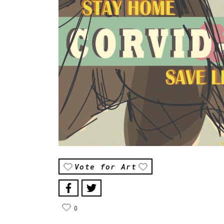
Vote for Art
0