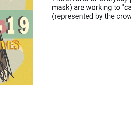
mask) are working to "c
(represented by the crow