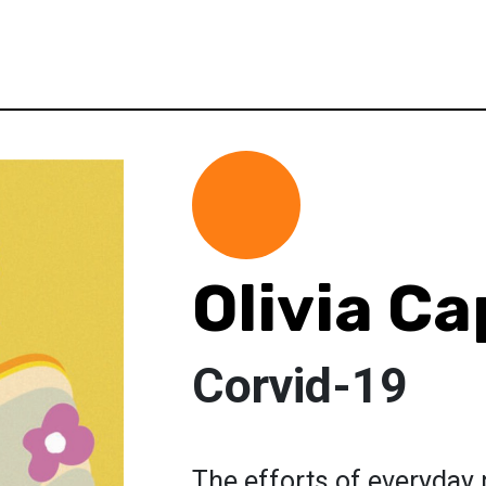
Olivia Ca
Corvid-19
The efforts of everyday 