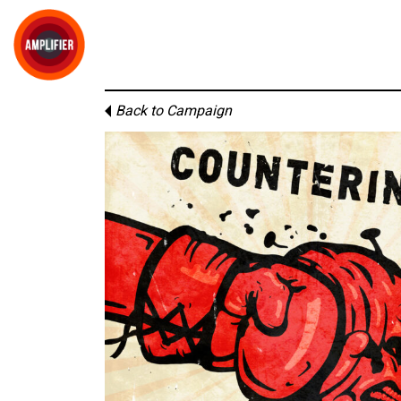
Back to Campaign