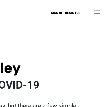
SIGN IN
REGISTER
ley
COVID-19
sy, but there are a few simple