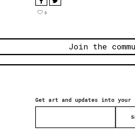
0
Join the comm
Get art and updates into your 
S