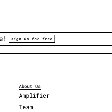
e!
sign up for free
About Us
Amplifier
Team