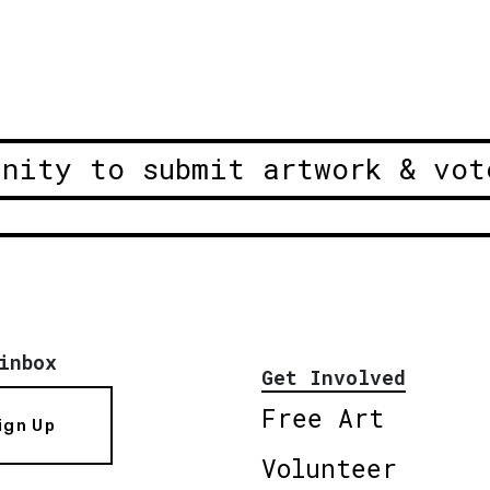
unity to submit artwork & vot
inbox
Get Involved
Free Art
ign Up
Volunteer