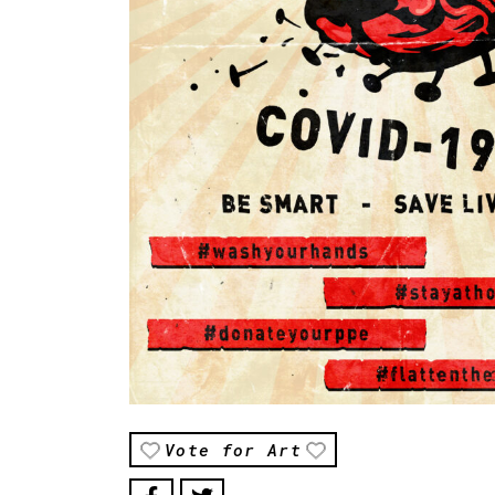
Vote for Art