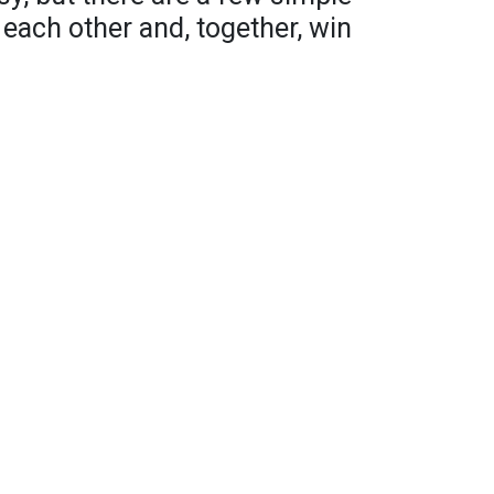
 each other and, together, win