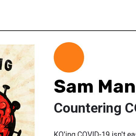
Sam Man
Countering 
KO'ing COVID-19 isn't ea