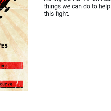
things we can do to help
this fight.