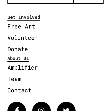
Get Involved
Free Art
Volunteer
Donate
About Us
Amplifier
Team
Contact
Facebook
Instagram
Twitter