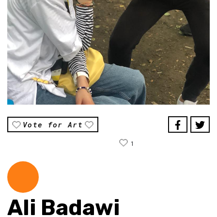
Vote for Art
1
Ali Badawi