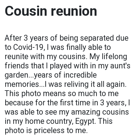
Cousin reunion
After 3 years of being separated due
to Covid-19, I was finally able to
reunite with my cousins. My lifelong
friends that I played with in my aunt's
garden...years of incredible
memories...I was reliving it all again.
This photo means so much to me
because for the first time in 3 years, I
was able to see my amazing cousins
in my home country, Egypt. This
photo is priceless to me.