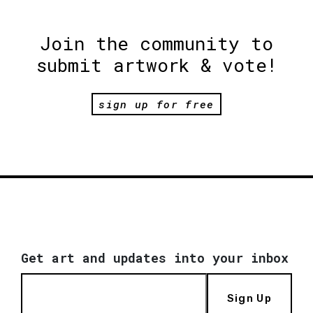
Join the community to
submit artwork & vote!
sign up for free
Get art and updates into your inbox
Sign Up