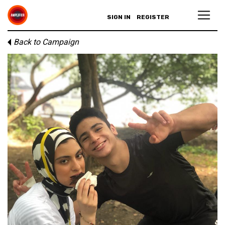
SIGN IN
REGISTER
Back to Campaign