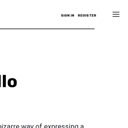
SIGN IN
REGISTER
llo
izarre way of expressing a