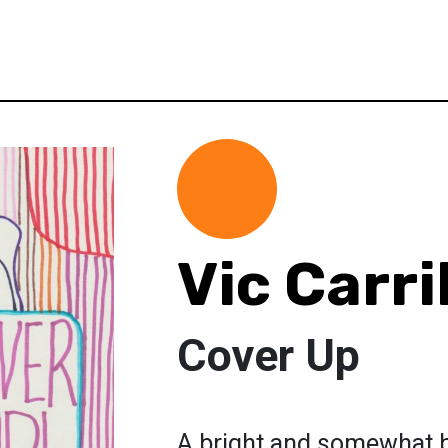
Vic Carri
Cover Up
A bright and somewhat b