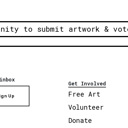
unity to submit artwork & vot
inbox
Get Involved
Free Art
ign Up
Volunteer
Donate