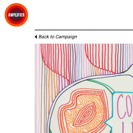
Back to Campaign