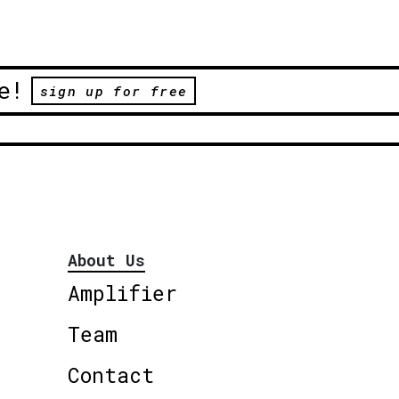
e!
sign up for free
About Us
Amplifier
Team
Contact