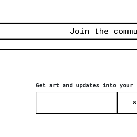
Join the comm
Get art and updates into your 
S