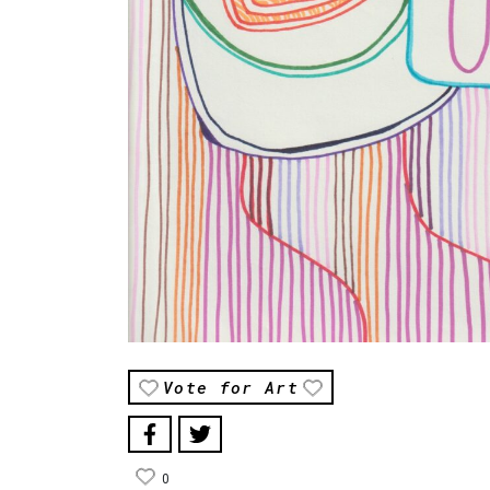
Vote for Art
0