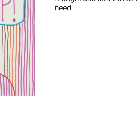
need.