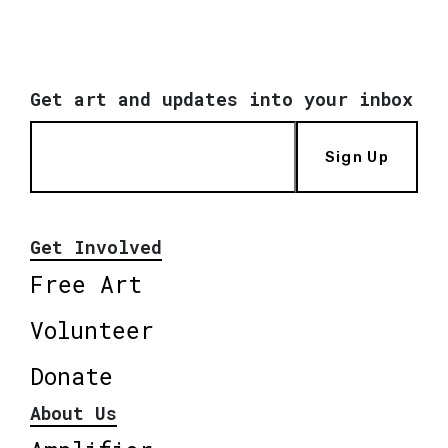
Get art and updates into your inbox
Sign Up
Get Involved
Free Art
Volunteer
Donate
About Us