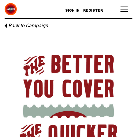
SIGN IN
REGISTER
Back to Campaign