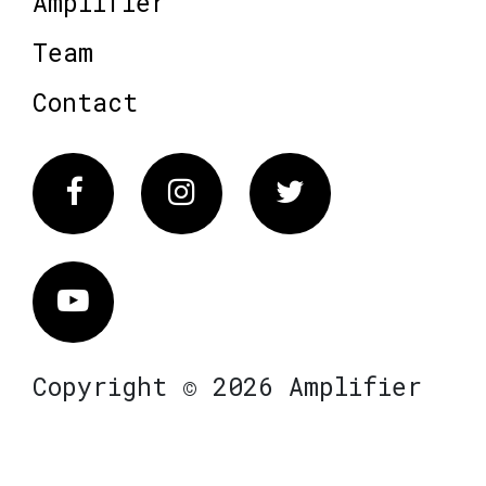
Amplifier
Team
Contact
Facebook
Instagram
Twitter
Vimeo
Copyright © 2026 Amplifier