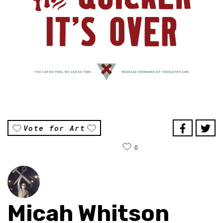
Vote for Art
0
Micah Whitson