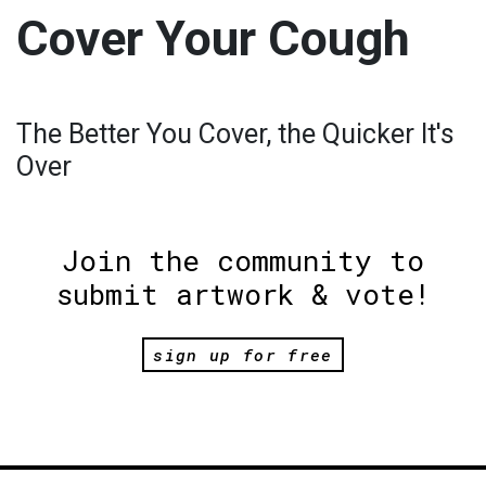
Cover Your Cough
The Better You Cover, the Quicker It's
Over
Join the community to
submit artwork & vote!
sign up for free