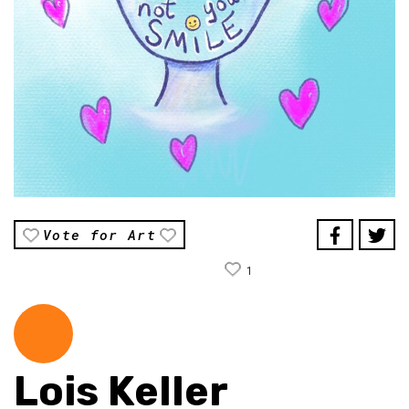
Vote for Art
1
Lois Keller