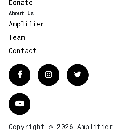
Donate
About Us
Amplifier
Team
Contact
Facebook
Instagram
Twitter
Vimeo
Copyright © 2026 Amplifier