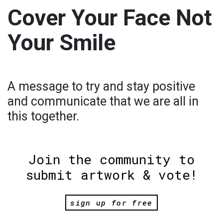
Cover Your Face Not
Your Smile
A message to try and stay positive
and communicate that we are all in
this together.
Join the community to
submit artwork & vote!
sign up for free