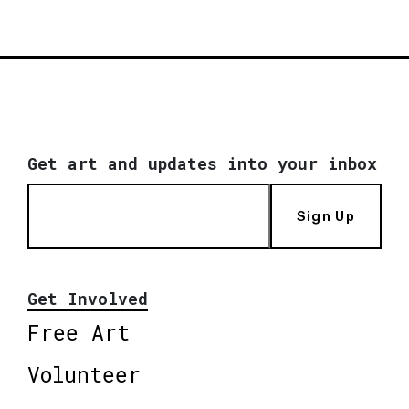
Get art and updates into your inbox
Sign Up
Get Involved
Free Art
Volunteer