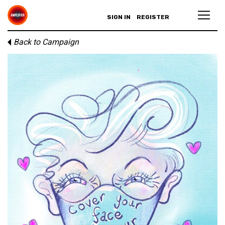
SIGN IN
REGISTER
Back to Campaign