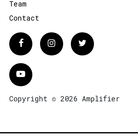
Team
Contact
Facebook
Instagram
Twitter
Vimeo
Copyright © 2026 Amplifier