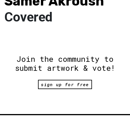
Samer Akroush
Covered
Join the community to
submit artwork & vote!
sign up for free