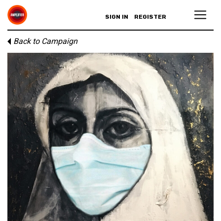
SIGN IN
REGISTER
Back to Campaign