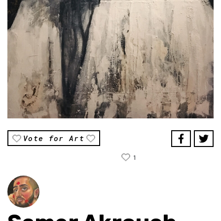
Vote for Art
1