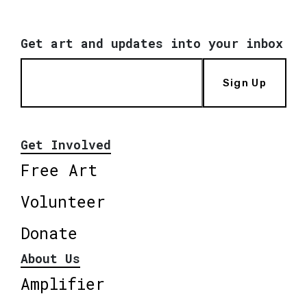
Get art and updates into your inbox
Sign Up
Get Involved
Free Art
Volunteer
Donate
About Us
Amplifier