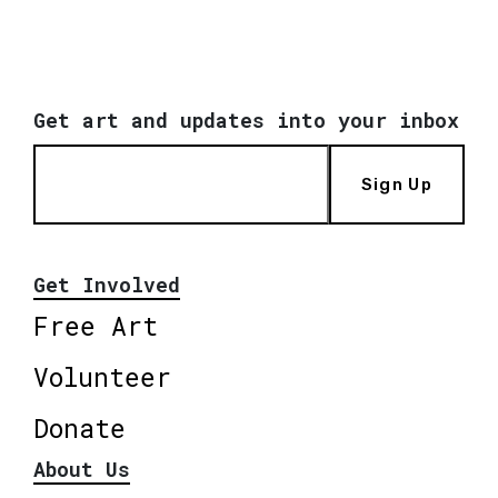
Get art and updates into your inbox
Sign Up
Get Involved
Free Art
Volunteer
Donate
About Us