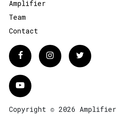
Amplifier
Team
Contact
Facebook
Instagram
Twitter
Vimeo
Copyright © 2026 Amplifier