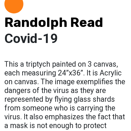
Randolph Read
Covid-19
This a triptych painted on 3 canvas,
each measuring 24”x36”. It is Acrylic
on canvas. The image exemplifies the
dangers of the virus as they are
represented by flying glass shards
from someone who is carrying the
virus. It also emphasizes the fact that
a mask is not enough to protect