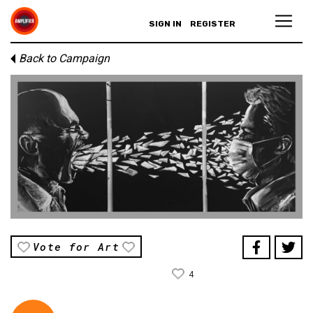
SIGN IN
REGISTER
Back to Campaign
Vote for Art
4