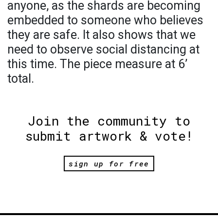
anyone, as the shards are becoming
embedded to someone who believes
they are safe. It also shows that we
need to observe social distancing at
this time. The piece measure at 6’
total.
Join the community to
submit artwork & vote!
sign up for free