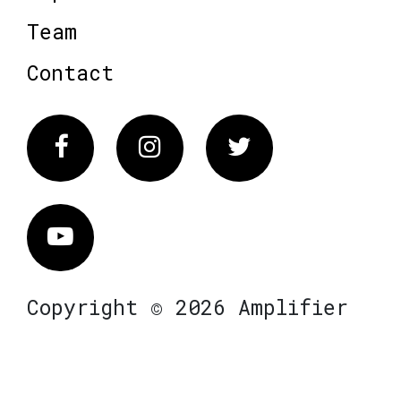
Team
Contact
Facebook
Instagram
Twitter
Vimeo
Copyright © 2026 Amplifier