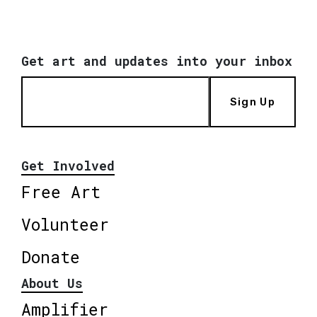
Get art and updates into your inbox
Sign Up
Get Involved
Free Art
Volunteer
Donate
About Us
Amplifier