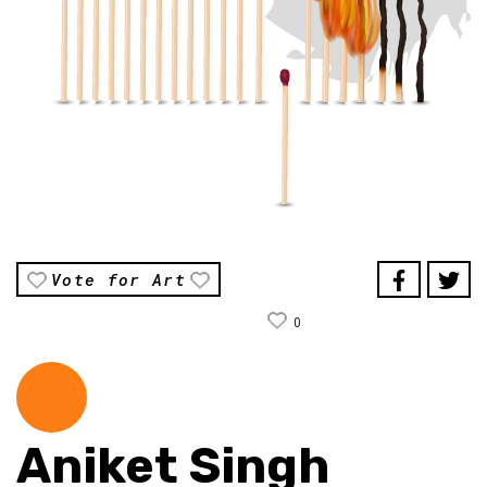
Vote for Art
0
Aniket Singh