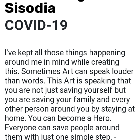
Sisodia
COVID-19
I've kept all those things happening
around me in mind while creating
this. Sometimes Art can speak louder
than words. This Art is speaking that
you are not just saving yourself but
you are saving your family and every
other person around you by staying at
home. You can become a Hero.
Everyone can save people around
them with just one simple step. -