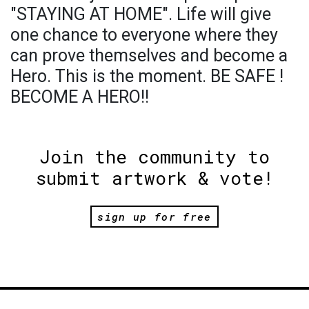
"STAYING AT HOME". Life will give
one chance to everyone where they
can prove themselves and become a
Hero. This is the moment. BE SAFE !
BECOME A HERO!!
Join the community to
submit artwork & vote!
sign up for free