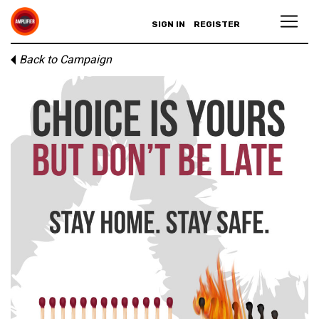
SIGN IN
REGISTER
Back to Campaign