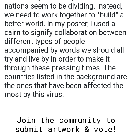
nations seem to be dividing. Instead,
we need to work together to "build" a
better world. In my poster, I used a
cairn to signify collaboration between
different types of people
accompanied by words we should all
try and live by in order to make it
through these pressing times. The
countries listed in the background are
the ones that have been affected the
most by this virus.
Join the community to
submit artwork & vote!