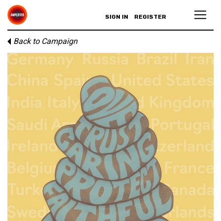
SIGN IN
REGISTER
Back to Campaign