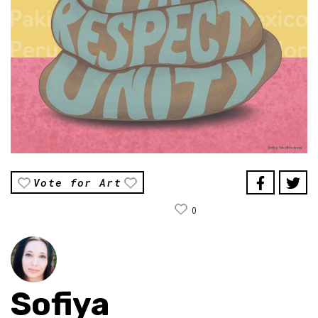
Vote for Art
0
Sofiya