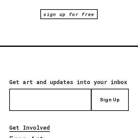
sign up for free
Get art and updates into your inbox
Sign Up
Get Involved