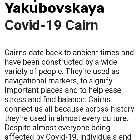
Yakubovskaya
Covid-19 Cairn
Cairns date back to ancient times and
have been constructed by a wide
variety of people. They're used as
navigational markers, to signify
important places and to help ease
stress and find balance. Cairns
connect us all because across history
they're used in almost every culture.
Despite almost everyone being
affected by Covid-19, individuals and