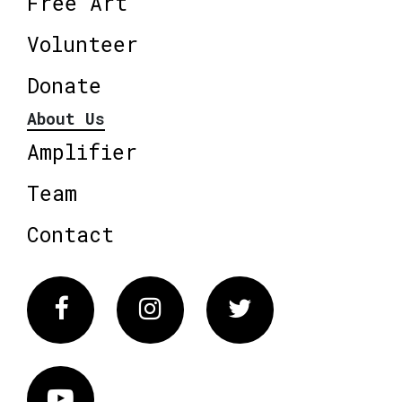
Free Art
Volunteer
Donate
About Us
Amplifier
Team
Contact
Facebook
Instagram
Twitter
Vimeo