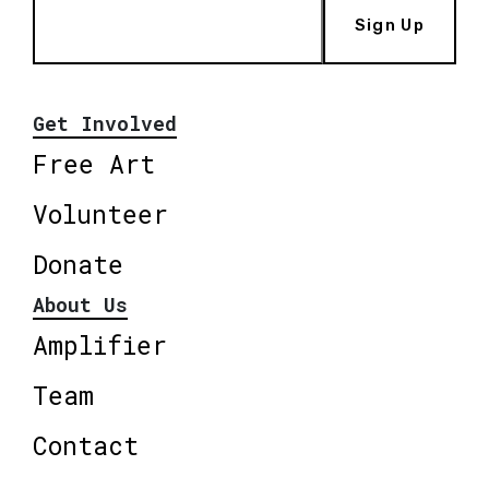
Sign Up
Get Involved
Free Art
Volunteer
Donate
About Us
Amplifier
Team
Contact