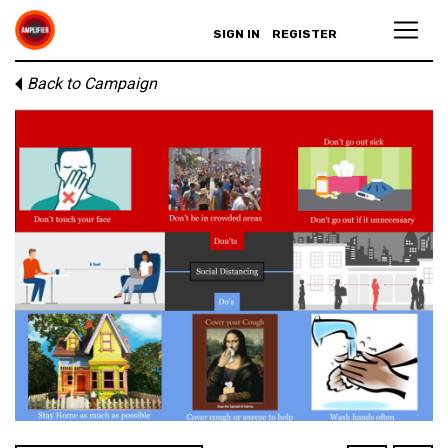
SIGN IN
REGISTER
Back to Campaign