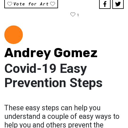
Vote for Art
1
Andrey Gomez
Covid-19 Easy
Prevention Steps
These easy steps can help you
understand a couple of easy ways to
help you and others prevent the