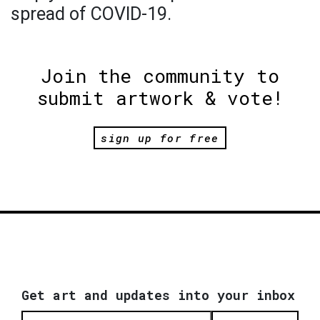
spread of COVID-19.
Join the community to
submit artwork & vote!
sign up for free
Get art and updates into your inbox